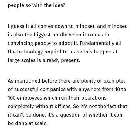
people so with the idea?
I guess it all comes down to mindset, and mindset
is also the biggest hurdle when it comes to
convincing people to adopt it. Fundamentally all
the technology requird to make this happen at
large scales is already present.
As mentioned before there are plenty of examples
of successful companies with anywhere from 10 to
100 employees which run their operations
completely without offices. So it's not the fact that
it can't be done, it's a question of whether it can
be done at scale.