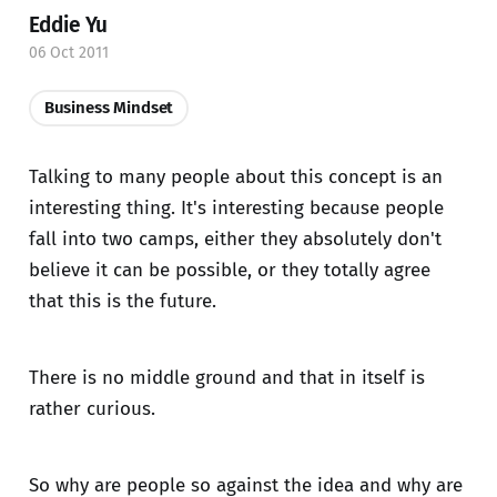
Eddie Yu
06 Oct 2011
Business Mindset
Talking to many people about this concept is an
interesting thing. It's interesting because people
fall into two camps, either they absolutely don't
believe it can be possible, or they totally agree
that this is the future.
There is no middle ground and that in itself is
rather curious.
So why are people so against the idea and why are