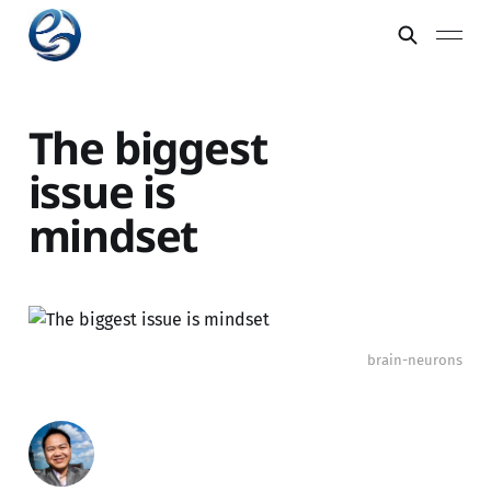
The biggest
issue is
mindset
brain-neurons