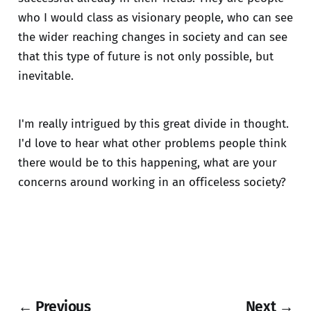
who I would class as visionary people, who can see
the wider reaching changes in society and can see
that this type of future is not only possible, but
inevitable.
I'm really intrigued by this great divide in thought.
I'd love to hear what other problems people think
there would be to this happening, what are your
concerns around working in an officeless society?
← Previous
Next →