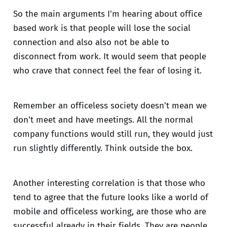
So the main arguments I'm hearing about office
based work is that people will lose the social
connection and also also not be able to
disconnect from work. It would seem that people
who crave that connect feel the fear of losing it.
Remember an officeless society doesn't mean we
don't meet and have meetings. All the normal
company functions would still run, they would just
run slightly differently. Think outside the box.
Another interesting correlation is that those who
tend to agree that the future looks like a world of
mobile and officeless working, are those who are
successful already in their fields. They are people