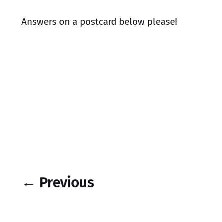
Answers on a postcard below please!
← Previous