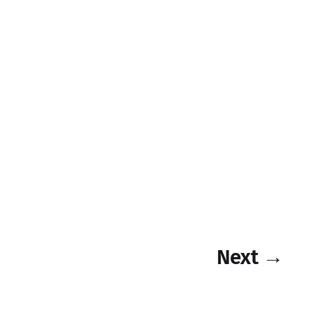
Next →