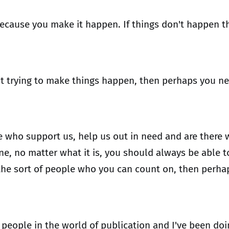
ecause you make it happen. If things don't happen t
st trying to make things happen, then perhaps you nee
e who support us, help us out in need and are there
ne, no matter what it is, you should always be able t
n't the sort of people who you can count on, then pe
ey people in the world of publication and I've been do