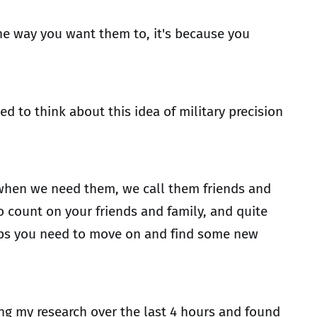
he way you want them to, it's because you
d to think about this idea of military precision
 when we need them, we call them friends and
o count on your friends and family, and quite
rhaps you need to move on and find some new
ing my research over the last 4 hours and found