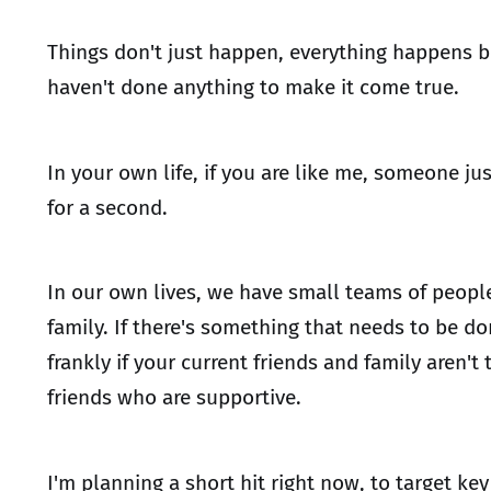
Things don't just happen, everything happens b
haven't done anything to make it come true.
In your own life, if you are like me, someone ju
for a second.
In our own lives, we have small teams of peopl
family. If there's something that needs to be do
frankly if your current friends and family are
friends who are supportive.
I'm planning a short hit right now, to target k