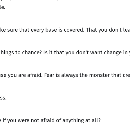
le.
ke sure that every base is covered. That you don't le
 things to chance? Is it that you don't want change in 
se you are afraid. Fear is always the monster that cr
ss.
if you were not afraid of anything at all?