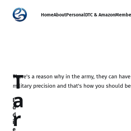
Home
About
Personal
DTC & Amazon
Membe
T
There's a reason why in the army, they can have
military precision and that's how you should be 
a
E
d
r
d
i
e