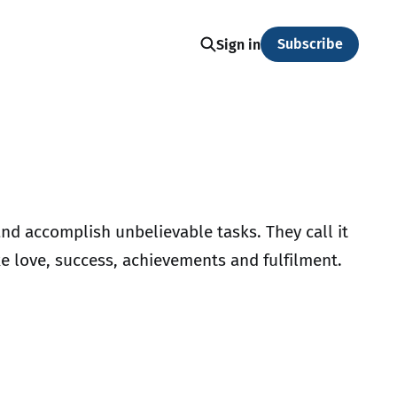
Subscribe
Sign in
nd accomplish unbelievable tasks. They call it
ike love, success, achievements and fulfilment.