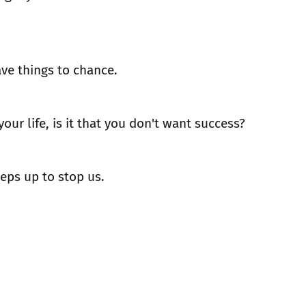
ave things to chance.
your life, is it that you don't want success?
eeps up to stop us.