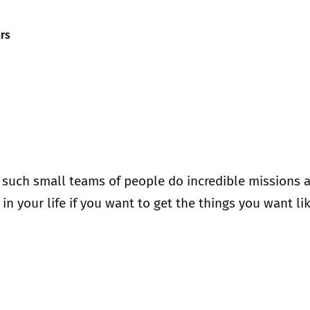
rs
 such small teams of people do incredible missions a
in your life if you want to get the things you want l