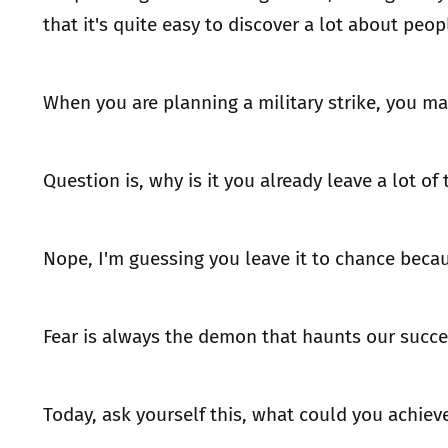
that it's quite easy to discover a lot about peop
When you are planning a military strike, you ma
Question is, why is it you already leave a lot of
Nope, I'm guessing you leave it to chance becau
Fear is always the demon that haunts our succe
Today, ask yourself this, what could you achieve 