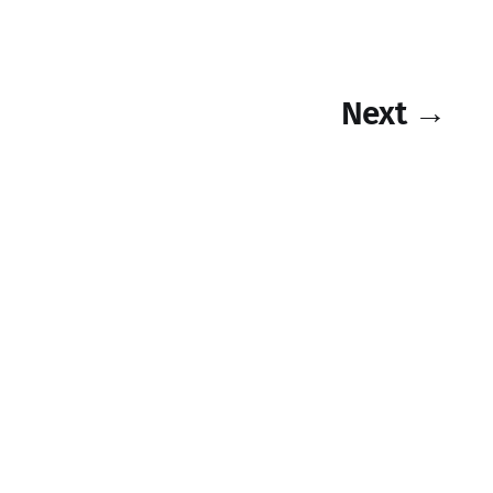
Next →