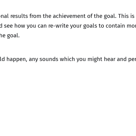
ional results from the achievement of the goal. This 
and see how you can re-write your goals to contain m
the goal.
ould happen, any sounds which you might hear and per