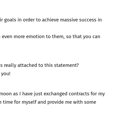
ir goals in order to achieve massive success in
ch even more emotion to them, so that you can
s really attached to this statement?
 you!
 moon as I have just exchanged contracts for my
re time for myself and provide me with some