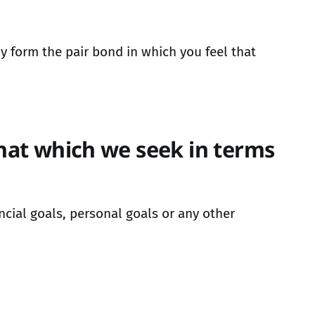
 form the pair bond in which you feel that
that which we seek in terms
ncial goals, personal goals or any other