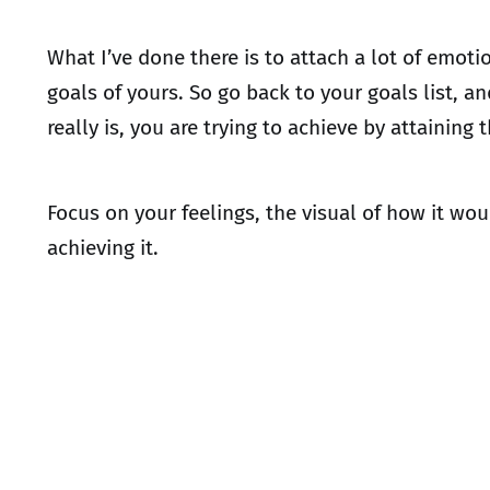
What I’ve done there is to attach a lot of emot
goals of yours. So go back to your goals list, 
really is, you are trying to achieve by attaining 
Focus on your feelings, the visual of how it w
achieving it.