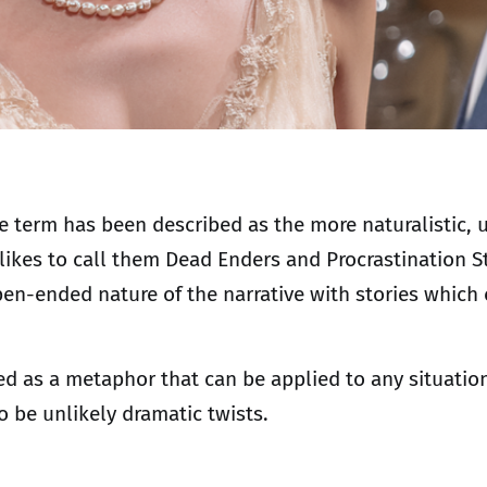
the term has been described as the more naturalistic
 likes to call them Dead Enders and Procrastination St
en-ended nature of the narrative with stories which
ed as a metaphor that can be applied to any situation
 be unlikely dramatic twists.