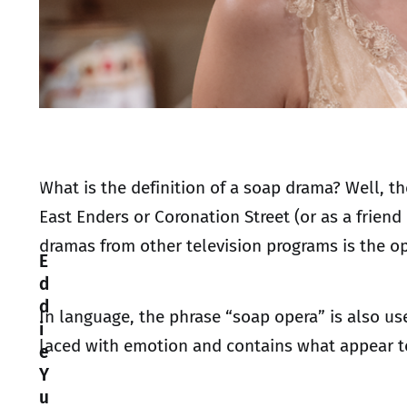
What is the definition of a soap drama? Well, 
East Enders or Coronation Street (or as a friend
dramas from other television programs is the op
E
d
d
In language, the phrase “soap opera” is also us
i
laced with emotion and contains what appear to
e
Y
u