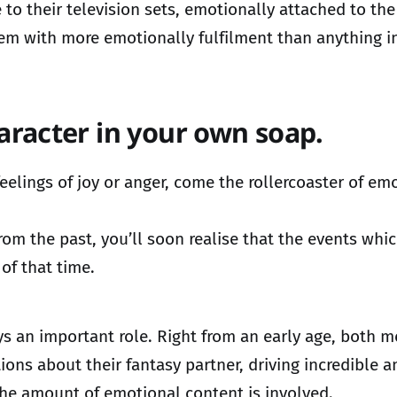
 to their television sets, emotionally attached to the
 them with more emotionally fulfilment than anything in
aracter in your own soap.
t feelings of joy or anger, come the rollercoaster of
m the past, you’ll soon realise that the events which 
of that time.
lays an important role. Right from an early age, both
ations about their fantasy partner, driving incredible
he amount of emotional content is involved.