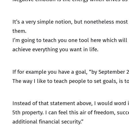
It’s a very simple notion, but nonetheless most
them.
I’m going to teach you one tool here which wil
achieve everything you want in life.
If for example you have a goal, “by September 
The way I like to teach people to set goals, is 
Instead of that statement above, I would word i
5th property. I can feel this air of freedom, 
additional financial security.”