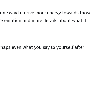
is one way to drive more energy towards those
ore emotion and more details about what it
haps even what you say to yourself after