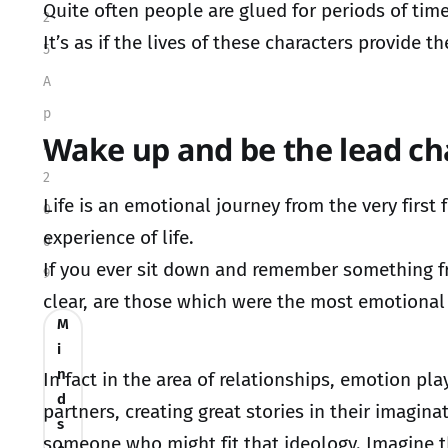
Quite often people are glued for periods of time
2
It’s as if the lives of these characters provide
5
A
p
Wake up and be the lead ch
r
2
Life is an emotional journey from the very firs
0
experience of life.
0
If you ever sit down and remember something fro
9
clear, are those which were the most emotional 
M
i
n
In fact in the area of relationships, emotion p
d
partners, creating great stories in their imagin
s
someone who might fit that ideology. Imagine t