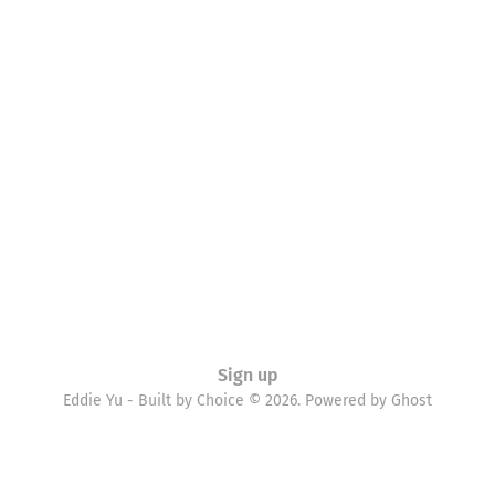
Sign up
Eddie Yu - Built by Choice © 2026. Powered by
Ghost