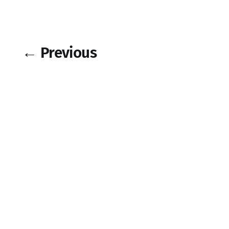
← Previous