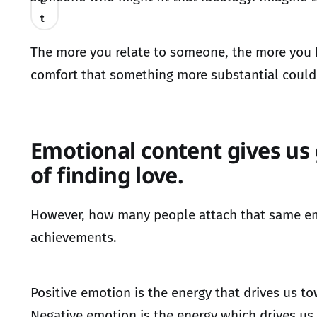
e
t
The more you relate to someone, the more you b
comfort that something more substantial could 
Emotional content gives us 
of finding love.
However, how many people attach that same emoti
achievements.
Positive emotion is the energy that drives us 
Negative emotion is the energy which drives u