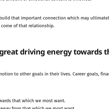
uild that important connection which may ultimately
come of that relationship.
great driving energy towards 
on to other goals in their lives. Career goals, fina
towards that which we most want.
s away from that which we most want.