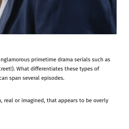
, unglamorous primetime drama serials such as
reet!). What differentiates these types of
 can span several episodes.
, real or imagined, that appears to be overly