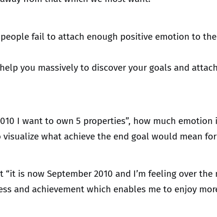
 people fail to attach enough positive emotion to the
l help you massively to discover your goals and atta
2010 I want to own 5 properties”, how much emotion i
to visualize what achieve the end goal would mean for
t “it is now September 2010 and I’m feeling over the
success and achievement which enables me to enjoy mo