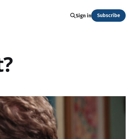
Subscribe
Sign in
t?