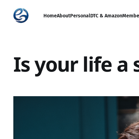
Home
About
Personal
DTC & Amazon
Membe
Is your life 