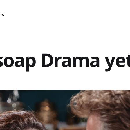
rs
a soap Drama ye