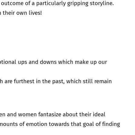
 outcome of a particularly gripping storyline.
 their own lives!
 emotional ups and downs which make up our
are furthest in the past, which still remain
 men and women fantasize about their ideal
 amounts of emotion towards that goal of finding