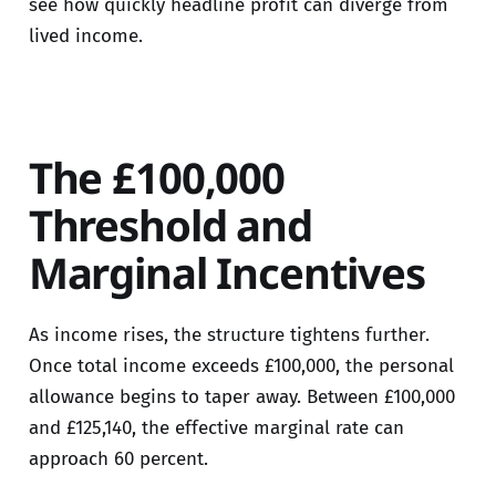
see how quickly headline profit can diverge from
lived income.
The £100,000
Threshold and
Marginal Incentives
As income rises, the structure tightens further.
Once total income exceeds £100,000, the personal
allowance begins to taper away. Between £100,000
and £125,140, the effective marginal rate can
approach 60 percent.