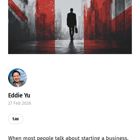
Eddie Yu
27 Feb 2026
tax
When most people talk about starting a business,