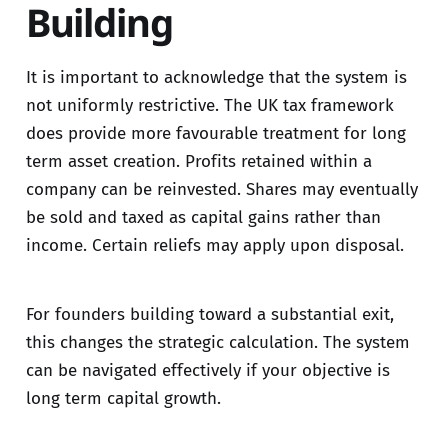
Building
It is important to acknowledge that the system is
not uniformly restrictive. The UK tax framework
does provide more favourable treatment for long
term asset creation. Profits retained within a
company can be reinvested. Shares may eventually
be sold and taxed as capital gains rather than
income. Certain reliefs may apply upon disposal.
For founders building toward a substantial exit,
this changes the strategic calculation. The system
can be navigated effectively if your objective is
long term capital growth.