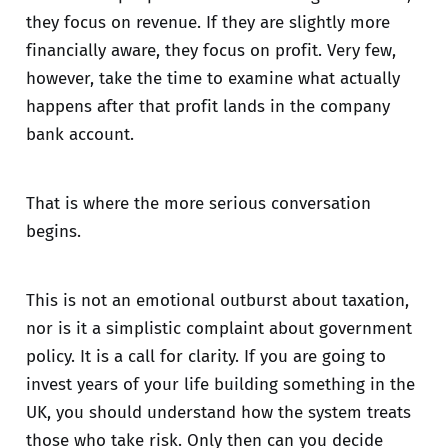
they focus on revenue. If they are slightly more
financially aware, they focus on profit. Very few,
however, take the time to examine what actually
happens after that profit lands in the company
bank account.
That is where the more serious conversation
begins.
This is not an emotional outburst about taxation,
nor is it a simplistic complaint about government
policy. It is a call for clarity. If you are going to
invest years of your life building something in the
UK, you should understand how the system treats
those who take risk. Only then can you decide