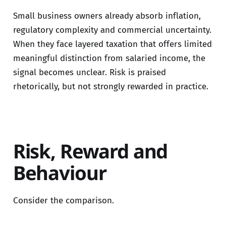
Small business owners already absorb inflation,
regulatory complexity and commercial uncertainty.
When they face layered taxation that offers limited
meaningful distinction from salaried income, the
signal becomes unclear. Risk is praised
rhetorically, but not strongly rewarded in practice.
Risk, Reward and
Behaviour
Consider the comparison.