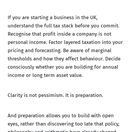
If you are starting a business in the UK,
understand the full tax stack before you commit.
Recognise that profit inside a company is not
personal income. Factor layered taxation into your
pricing and forecasting. Be aware of marginal
thresholds and how they affect behaviour. Decide
consciously whether you are building for annual
income or long term asset value.
Clarity is not pessimism. It is preparation.
And preparation allows you to build with open
eyes, rather than discovering too late that policy,