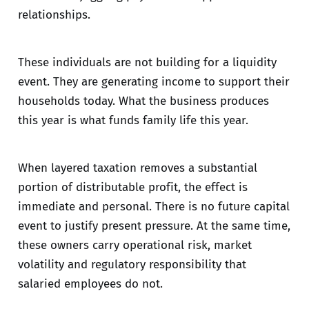
relationships.
These individuals are not building for a liquidity
event. They are generating income to support their
households today. What the business produces
this year is what funds family life this year.
When layered taxation removes a substantial
portion of distributable profit, the effect is
immediate and personal. There is no future capital
event to justify present pressure. At the same time,
these owners carry operational risk, market
volatility and regulatory responsibility that
salaried employees do not.