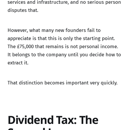
services and infrastructure, and no serious person
disputes that.
However, what many new founders fail to
appreciate is that this is only the starting point.
The £75,000 that remains is not personal income.
It belongs to the company until you decide how to
extract it.
That distinction becomes important very quickly.
Dividend Tax: The