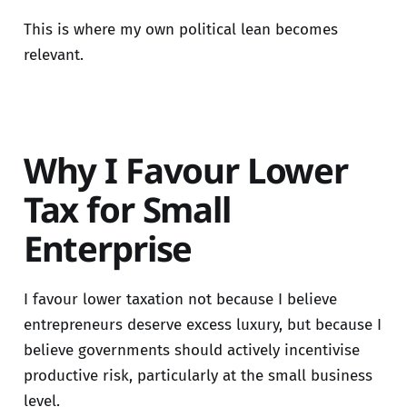
This is where my own political lean becomes
relevant.
Why I Favour Lower
Tax for Small
Enterprise
I favour lower taxation not because I believe
entrepreneurs deserve excess luxury, but because I
believe governments should actively incentivise
productive risk, particularly at the small business
level.