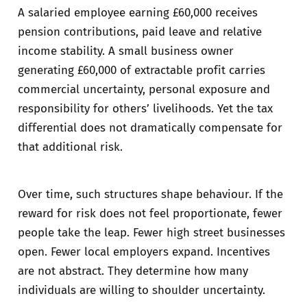
A salaried employee earning £60,000 receives
pension contributions, paid leave and relative
income stability. A small business owner
generating £60,000 of extractable profit carries
commercial uncertainty, personal exposure and
responsibility for others’ livelihoods. Yet the tax
differential does not dramatically compensate for
that additional risk.
Over time, such structures shape behaviour. If the
reward for risk does not feel proportionate, fewer
people take the leap. Fewer high street businesses
open. Fewer local employers expand. Incentives
are not abstract. They determine how many
individuals are willing to shoulder uncertainty.