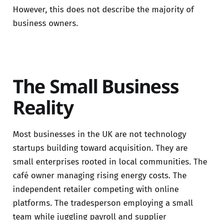
However, this does not describe the majority of
business owners.
The Small Business
Reality
Most businesses in the UK are not technology
startups building toward acquisition. They are
small enterprises rooted in local communities. The
café owner managing rising energy costs. The
independent retailer competing with online
platforms. The tradesperson employing a small
team while juggling payroll and supplier