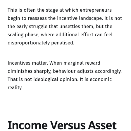
This is often the stage at which entrepreneurs
begin to reassess the incentive landscape. It is not
the early struggle that unsettles them, but the
scaling phase, where additional effort can feel
disproportionately penalised.
Incentives matter. When marginal reward
diminishes sharply, behaviour adjusts accordingly.
That is not ideological opinion. It is economic
reality.
Income Versus Asset