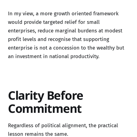
In my view, a more growth oriented framework
would provide targeted relief for small
enterprises, reduce marginal burdens at modest
profit levels and recognise that supporting
enterprise is not a concession to the wealthy but
an investment in national productivity.
Clarity Before
Commitment
Regardless of political alignment, the practical
lesson remains the same.