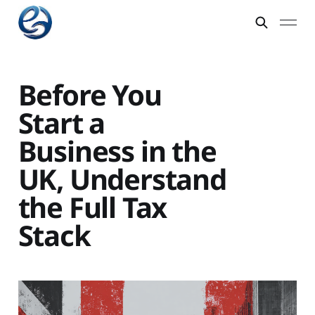
Before You
Start a
Business in the
UK, Understand
the Full Tax
Stack