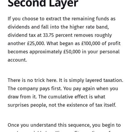
Second Layer
If you choose to extract the remaining funds as
dividends and fall into the higher rate band,
dividend tax at 33.75 percent removes roughly
another £25,000. What began as £100,000 of profit
becomes approximately £50,000 in your personal
account.
There is no trick here. It is simply layered taxation.
The company pays first. You pay again when you
draw from it. The cumulative effect is what
surprises people, not the existence of tax itself.
Once you understand this sequence, you begin to