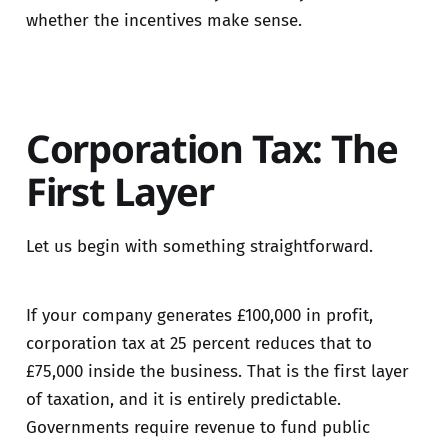
whether the incentives make sense.
Corporation Tax: The
First Layer
Let us begin with something straightforward.
If your company generates £100,000 in profit,
corporation tax at 25 percent reduces that to
£75,000 inside the business. That is the first layer
of taxation, and it is entirely predictable.
Governments require revenue to fund public