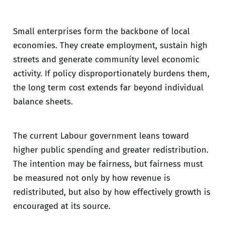
Small enterprises form the backbone of local
economies. They create employment, sustain high
streets and generate community level economic
activity. If policy disproportionately burdens them,
the long term cost extends far beyond individual
balance sheets.
The current Labour government leans toward
higher public spending and greater redistribution.
The intention may be fairness, but fairness must
be measured not only by how revenue is
redistributed, but also by how effectively growth is
encouraged at its source.