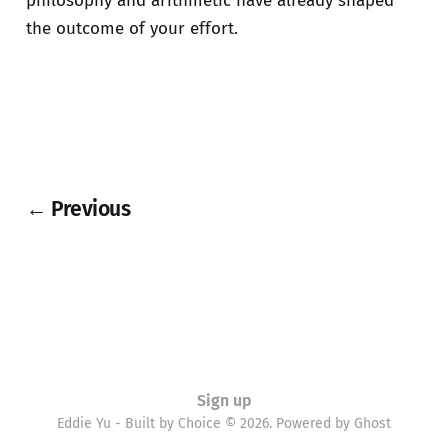
philosophy and arithmetic have already shaped
the outcome of your effort.
← Previous
Sign up
Eddie Yu - Built by Choice © 2026. Powered by
Ghost