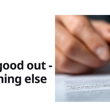
ood out -
hing else