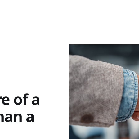
e of a
han a