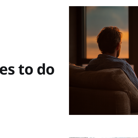
s to do