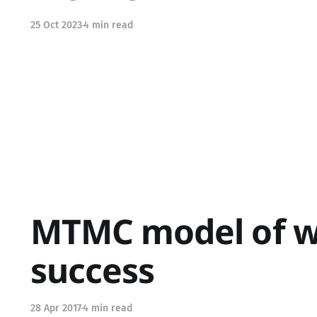
25 Oct 2023
4 min read
MTMC model of 
success
28 Apr 2017
4 min read