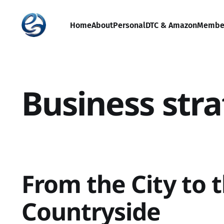
Home
About
Personal
DTC & Amazon
Membe
Business str
From the City to 
Countryside