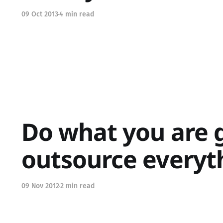
09 Oct 2013
4 min read
Do what you are g
outsource everyt
09 Nov 2012
2 min read