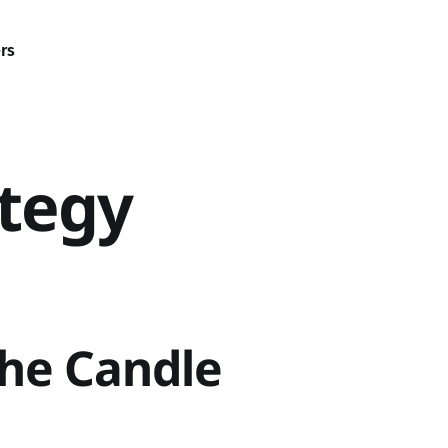
rs
ategy
the Candle