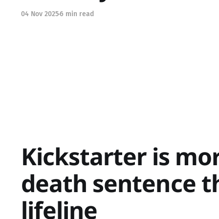
04 Nov 2025
6 min read
Kickstarter is mor
death sentence t
lifeline