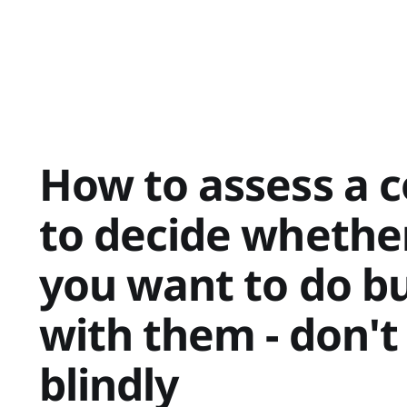
How to assess a
to decide whether
you want to do b
with them - don't
blindly