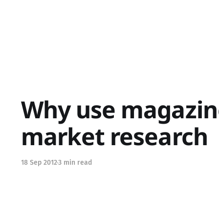
Why use magazine
market research
18 Sep 2012
3 min read