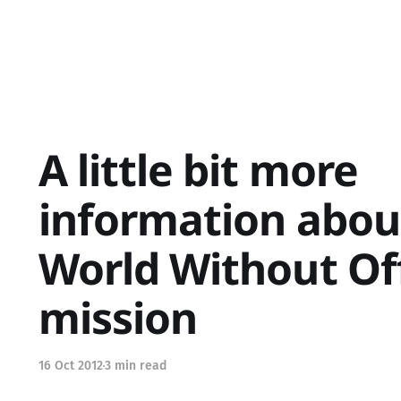
A little bit more
information abou
World Without Of
mission
16 Oct 2012
3 min read