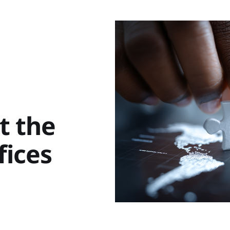
t the
fices