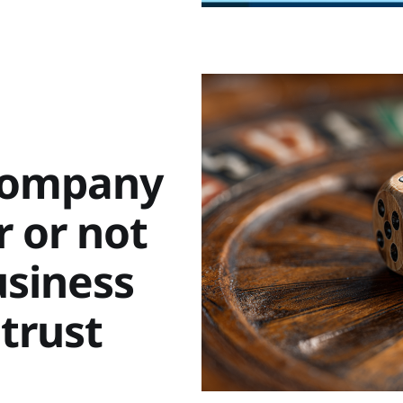
 company
 or not
usiness
 trust