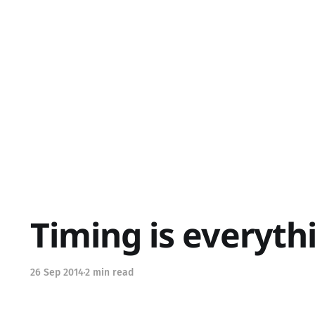
Timing is everyth
26 Sep 2014
2 min read