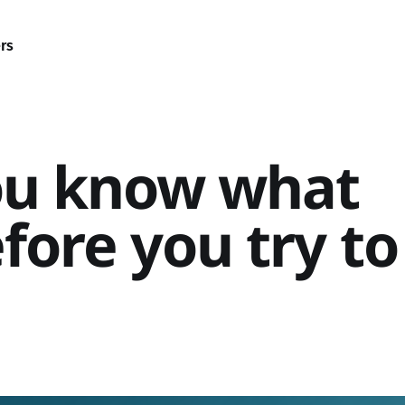
rs
ou know what
fore you try to