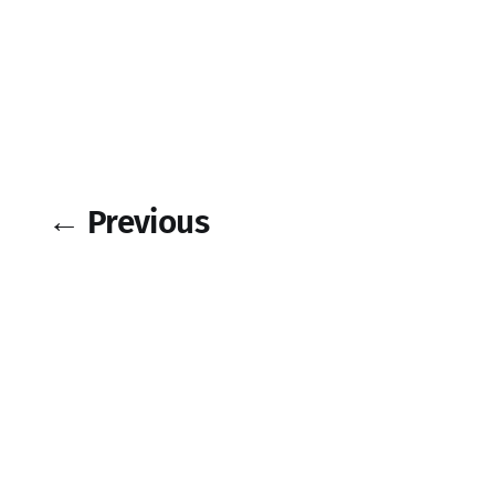
← Previous