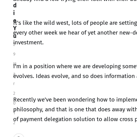
d
i
e
It's like the wild west, lots of people are setti
Y
every other week we hear of yet another new-dot
u
investment.
2
9
M
I'm in a position where we are developing somet
a
evolves. Ideas evolve, and so does informatio
r
2
Recently we've been wondering how to implemen
0
philosophy, and that is one that does away with
1
of payment delegation solution to allow cross
2