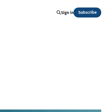
Subscribe
Sign in