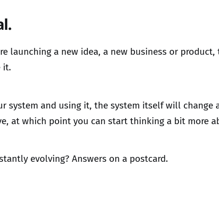
l.
u are launching a new idea, a new business or product,
it.
our system and using it, the system itself will change
ve, at which point you can start thinking a bit more 
nstantly evolving? Answers on a postcard.