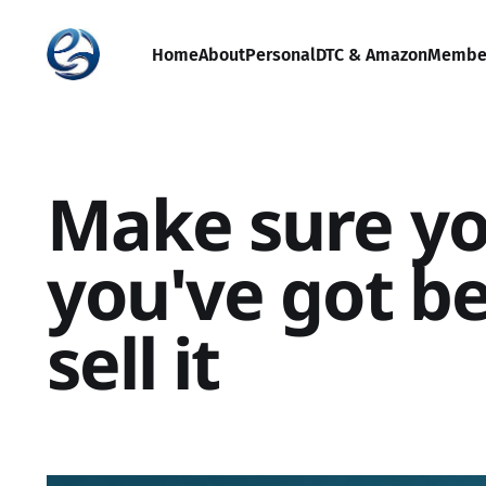
Home
About
Personal
DTC & Amazon
Membe
Make sure y
you've got be
sell it