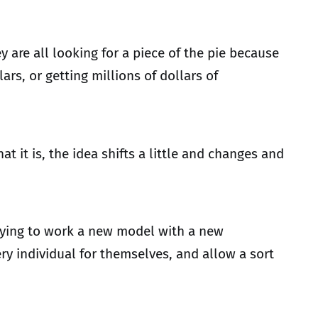
y are all looking for a piece of the pie because
s, or getting millions of dollars of
it is, the idea shifts a little and changes and
rying to work a new model with a new
ry individual for themselves, and allow a sort