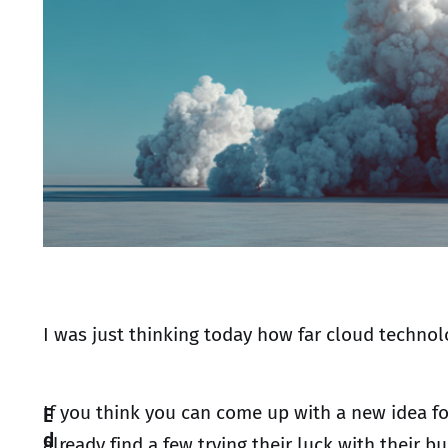
I was just thinking today how far cloud technol
If you think you can come up with a new idea f
E
d
already find a few trying their luck with their b