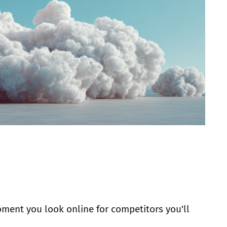
ment you look online for competitors you'll