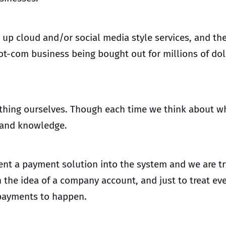
ng up cloud and/or social media style services, and the
-com business being bought out for millions of dollar
hing ourselves. Though each time we think about what 
n and knowledge.
t a payment solution into the system and we are t
 the idea of a company account, and just to treat eve
 payments to happen.