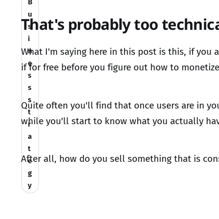
B
u
That's probably too technica
s
i
What I'm saying here in this post is this, if yo
n
e
if for free before you figure out how to monetize 
s
s
s
Quite often you'll find that once users are in y
t
while you'll start to know what you actually ha
r
a
t
After all, how do you sell something that is co
e
g
y