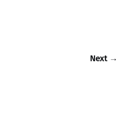
Next →