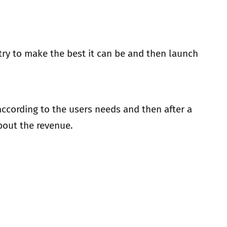
 try to make the best it can be and then launch
 according to the users needs and then after a
about the revenue.