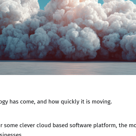
ogy has come, and how quickly it is moving.
or some clever cloud based software platform, the mo
usinesses.