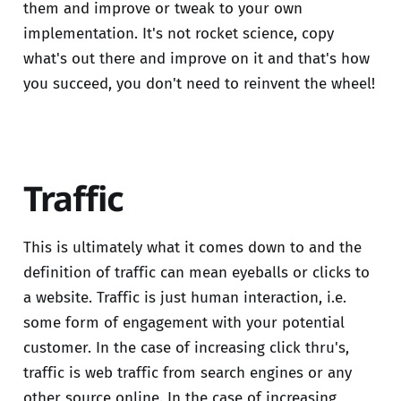
them and improve or tweak to your own
implementation. It's not rocket science, copy
what's out there and improve on it and that's how
you succeed, you don't need to reinvent the wheel!
Traffic
This is ultimately what it comes down to and the
definition of traffic can mean eyeballs or clicks to
a website. Traffic is just human interaction, i.e.
some form of engagement with your potential
customer. In the case of increasing click thru's,
traffic is web traffic from search engines or any
other source online. In the case of increasing