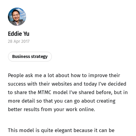
Eddie Yu
28 Apr 2017
Business strategy
People ask me a lot about how to improve their
success with their websites and today I've decided
to share the MTMC model I've shared before, but in
more detail so that you can go about creating
better results from your work online.
This model is quite elegant because it can be