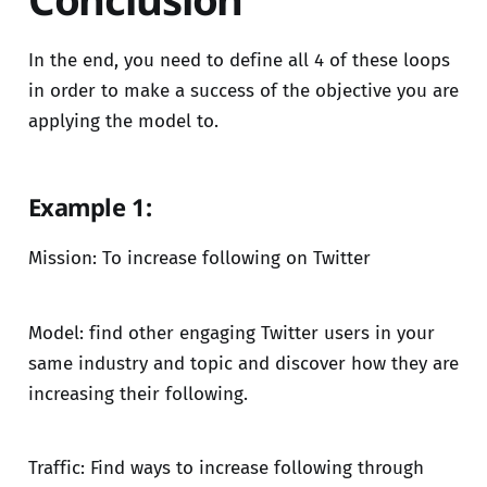
In the end, you need to define all 4 of these loops
in order to make a success of the objective you are
applying the model to.
Example 1:
Mission: To increase following on Twitter
Model: find other engaging Twitter users in your
same industry and topic and discover how they are
increasing their following.
Traffic: Find ways to increase following through