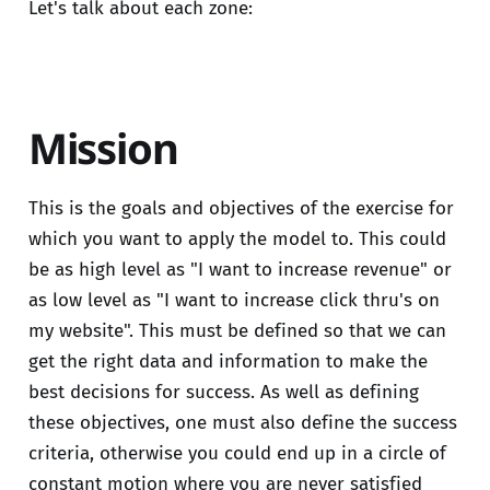
Let's talk about each zone:
Mission
This is the goals and objectives of the exercise for
which you want to apply the model to. This could
be as high level as "I want to increase revenue" or
as low level as "I want to increase click thru's on
my website". This must be defined so that we can
get the right data and information to make the
best decisions for success. As well as defining
these objectives, one must also define the success
criteria, otherwise you could end up in a circle of
constant motion where you are never satisfied