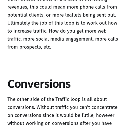
revenues, this could mean more phone calls from
potential clients, or more leaflets being sent out.
Ultimately the job of this loop is to work out how
to increase traffic. How do you get more web
traffic, more social media engagement, more calls
from prospects, etc.
Conversions
The other side of the Traffic loop is all about
conversions. Without traffic you can't concentrate
on conversions since it would be futile, however
without working on conversions after you have