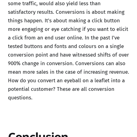
some traffic, would also yield less than
satisfactory results. Conversions is about making
things happen. It's about making a click button
more engaging or eye catching if you want to elicit
a click from an end user online. In the past I've
tested buttons and fonts and colours on a single
conversion point and have witnessed shifts of over
900% change in conversion. Conversions can also
mean more sales in the case of increasing revenue.
How do you convert an eyeball on a leaflet into a
potential customer? These are all conversion
questions.
Conclusion