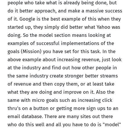
people who take what is already being done, but
do it better approach, and make a massive success
of it. Google is the best example of this when they
started up, they simply did better what Yahoo was
doing. So the model section means looking at
examples of successful implementations of the
goals (Mission) you have set for this task. In the
above example about increasing revenue, just look
at the industry and find out how other people in
the same industry create stronger better streams
of revenue and then copy them, or at least take
what they are doing and improve on it. Also the
same with micro goals such as increasing click
thru's on a button or getting more sign ups to an
email database. There are many sites out there
who do this well and all you have to do is "model"