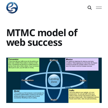
MTMC model of
web success