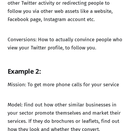
other Twitter activity or redirecting people to
follow you via other web assets like a website,
Facebook page, Instagram account etc.
Conversions: How to actually convince people who
view your Twitter profile, to follow you.
Example 2:
Mission: To get more phone calls for your service
Model: Find out how other similar businesses in
your sector promote themselves and market their
services. If they do brochures or leaflets, find out
how they look and whether they convert.