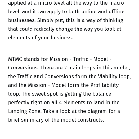
applied at a micro level all the way to the macro
level, and it can apply to both online and offline
businesses. Simply put, this is a way of thinking
that could radically change the way you look at
elements of your business.
MTMC stands for Mission - Traffic - Model -
Conversions. There are 2 main loops in this model,
the Traffic and Conversions form the Viability loop,
and the Mission - Model form the Profitability
loop. The sweet spot is getting the balance
perfectly right on all 4 elements to land in the
Landing Zone. Take a look at the diagram for a
brief summary of the model constructs.