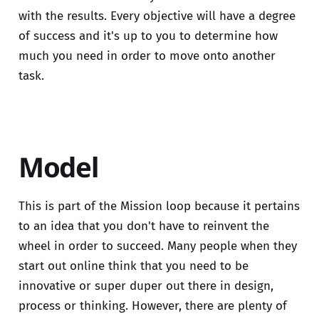
with the results. Every objective will have a degree
of success and it's up to you to determine how
much you need in order to move onto another
task.
Model
This is part of the Mission loop because it pertains
to an idea that you don't have to reinvent the
wheel in order to succeed. Many people when they
start out online think that you need to be
innovative or super duper out there in design,
process or thinking. However, there are plenty of