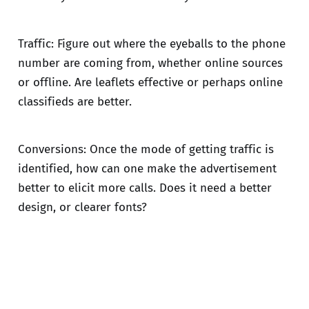
Traffic: Figure out where the eyeballs to the phone
number are coming from, whether online sources
or offline. Are leaflets effective or perhaps online
classifieds are better.
Conversions: Once the mode of getting traffic is
identified, how can one make the advertisement
better to elicit more calls. Does it need a better
design, or clearer fonts?