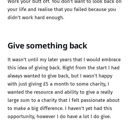
Work your butt off. You don't want to look back on
your life and realise that you failed because you
didn't work hard enough.
Give something back
It wasn't until my later years that I would embrace
this idea of giving back. Right from the start I had
always wanted to give back, but I wasn't happy
with just giving £5 a month to some charity, I
wanted the resource and ability to give a really
large sum to a charity that I felt passionate about
to make a big difference. I haven't yet had this
opportunity, however I do have a lot I do give.