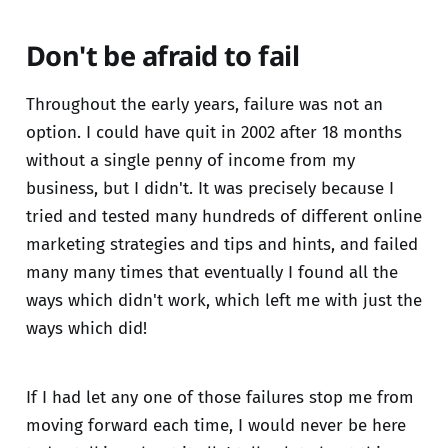
Don't be afraid to fail
Throughout the early years, failure was not an
option. I could have quit in 2002 after 18 months
without a single penny of income from my
business, but I didn't. It was precisely because I
tried and tested many hundreds of different online
marketing strategies and tips and hints, and failed
many many times that eventually I found all the
ways which didn't work, which left me with just the
ways which did!
If I had let any one of those failures stop me from
moving forward each time, I would never be here