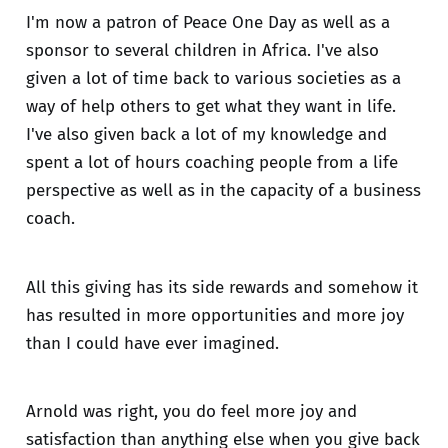
I'm now a patron of Peace One Day as well as a
sponsor to several children in Africa. I've also
given a lot of time back to various societies as a
way of help others to get what they want in life.
I've also given back a lot of my knowledge and
spent a lot of hours coaching people from a life
perspective as well as in the capacity of a business
coach.
All this giving has its side rewards and somehow it
has resulted in more opportunities and more joy
than I could have ever imagined.
Arnold was right, you do feel more joy and
satisfaction than anything else when you give back