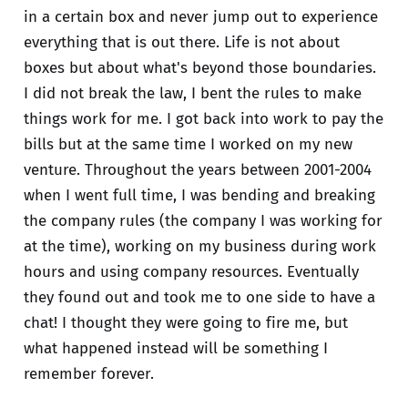
in a certain box and never jump out to experience
everything that is out there. Life is not about
boxes but about what's beyond those boundaries.
I did not break the law, I bent the rules to make
things work for me. I got back into work to pay the
bills but at the same time I worked on my new
venture. Throughout the years between 2001-2004
when I went full time, I was bending and breaking
the company rules (the company I was working for
at the time), working on my business during work
hours and using company resources. Eventually
they found out and took me to one side to have a
chat! I thought they were going to fire me, but
what happened instead will be something I
remember forever.