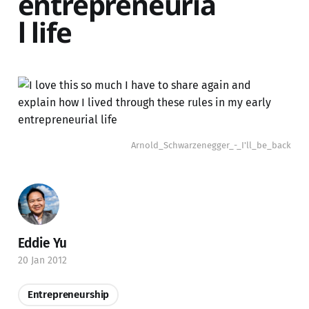
entrepreneuria
l life
Arnold_Schwarzenegger_-_I'll_be_back
Eddie Yu
20 Jan 2012
Entrepreneurship