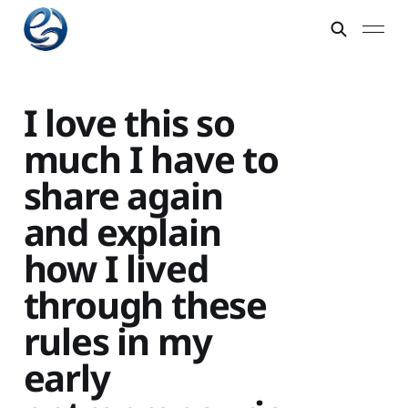
I love this so
much I have to
share again
and explain
how I lived
through these
rules in my
early