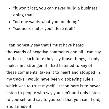
"it won't last, you can never build a business
doing that"
"no one wants what you are doing"
"sooner or later you'll lose it all"
I can honestly say that I must have heard
thousands of negative comments and all I can say
to that is, each time they say those things, it only
makes me stronger. If I had listened to any of
these comments, taken it to heart and stopped in
my tracks I would have been disobeying rule 1
which was to trust myself. Lesson here is to never
listen to people who say you can't and only listen
to yourself and say to yourself that you can. I did,
and I made it.