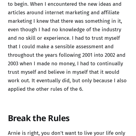
to begin. When I encountered the new ideas and
articles around internet marketing and affiliate
marketing I knew that there was something in it,
even though I had no knowledge of the industry
and no skill or experience. I had to trust myself
that I could make a sensible assessment and
throughout the years following 2001 into 2002 and
2003 when I made no money, I had to continually
trust myself and believe in myself that it would
work out. It eventually did, but only because I also
applied the other rules of the 6.
Break the Rules
Arnie is right, you don't want to live your life only