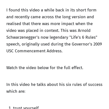
I found this video a while back in its short form
and recently came across the long version and
realised that there was more impact when the
video was placed in context. This was Arnold
Schwarzenegger's now legendary "Life's 6 Rules"
speech, originally used during the Governor's 2009
USC Commencement Address.
Watch the video below for the full effect.
In this video he talks about his six rules of success
which are:
trust yourself