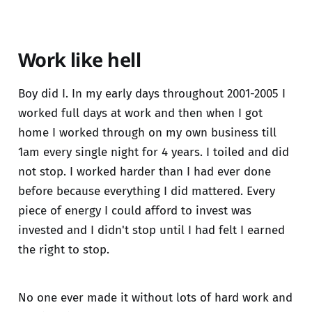
Work like hell
Boy did I. In my early days throughout 2001-2005 I
worked full days at work and then when I got
home I worked through on my own business till
1am every single night for 4 years. I toiled and did
not stop. I worked harder than I had ever done
before because everything I did mattered. Every
piece of energy I could afford to invest was
invested and I didn't stop until I had felt I earned
the right to stop.
No one ever made it without lots of hard work and