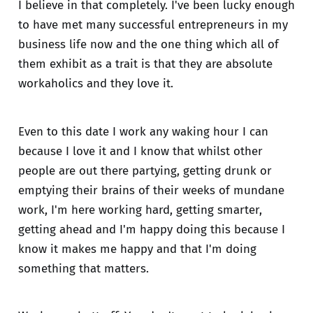
I believe in that completely. I've been lucky enough
to have met many successful entrepreneurs in my
business life now and the one thing which all of
them exhibit as a trait is that they are absolute
workaholics and they love it.
Even to this date I work any waking hour I can
because I love it and I know that whilst other
people are out there partying, getting drunk or
emptying their brains of their weeks of mundane
work, I'm here working hard, getting smarter,
getting ahead and I'm happy doing this because I
know it makes me happy and that I'm doing
something that matters.