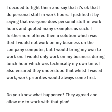
I decided to fight them and say that it's ok that I
do personal stuff in work hours. I justified it by
saying that everyone does personal stuff in work
hours and quoted many examples as such. I
furthermore offered then a solution which was
that I would not work on my business on the
company computer, but I would bring my own to
work on. I would only work on my business during
lunch hour which was technically my own time. I
also ensured they understood that whilst I was at
work, work priorities would always come first.
Do you know what happened? They agreed and
allow me to work with that plan!