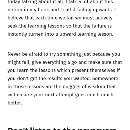
today talking about it all. I talk a lot about this
notion in my book and I call it failing upwards. I
believe that each time we fail we must actively
seek the learning lessons so that the failure is
instantly turned into a upward learning lesson.
Never be afraid to try something just because you
might fail, give everything a go and make sure that
you learn the lessons which present themselves if
you don't get the results you wanted. Somewhere
in those lessons are the nuggets of wisdom that
will ensure your next attempt goes much much
better.