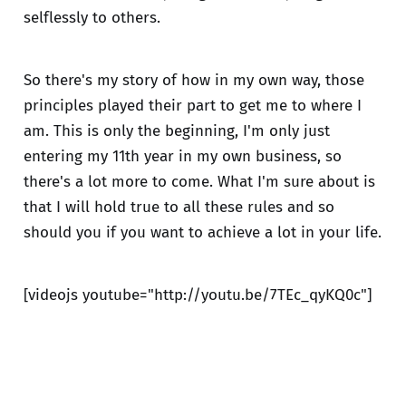
selflessly to others.
So there's my story of how in my own way, those
principles played their part to get me to where I
am. This is only the beginning, I'm only just
entering my 11th year in my own business, so
there's a lot more to come. What I'm sure about is
that I will hold true to all these rules and so
should you if you want to achieve a lot in your life.
[videojs youtube="http://youtu.be/7TEc_qyKQ0c"]