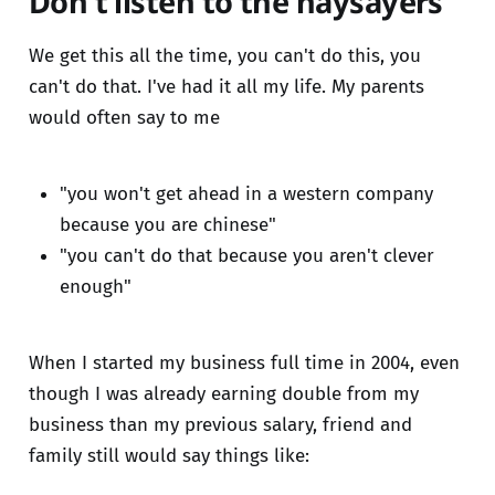
Don't listen to the naysayers
We get this all the time, you can't do this, you
can't do that. I've had it all my life. My parents
would often say to me
"you won't get ahead in a western company
because you are chinese"
"you can't do that because you aren't clever
enough"
When I started my business full time in 2004, even
though I was already earning double from my
business than my previous salary, friend and
family still would say things like: