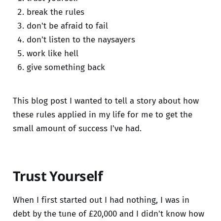
break the rules
don't be afraid to fail
don't listen to the naysayers
work like hell
give something back
This blog post I wanted to tell a story about how
these rules applied in my life for me to get the
small amount of success I've had.
Trust Yourself
When I first started out I had nothing, I was in
debt by the tune of £20,000 and I didn't know how