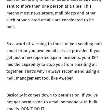
sent to more than one person at a time. This
means most newsletters, mail blasts and other
such broadcasted emails are considered to be
bulk.
So a word of warning to those of you sending bulk
email from you own email service provider. If you
get just a few reported spam incidents, your ISP
has the capability to stop you from emailing all
together. That's why I always recommend using a
mail management tool like Aweber.
Basically it comes down to permission. If you've
not got permission to email someone with bulk
emails, DON'T DO IT.