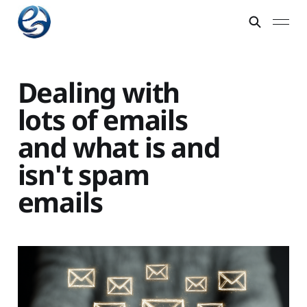
Dealing with
lots of emails
and what is and
isn't spam
emails