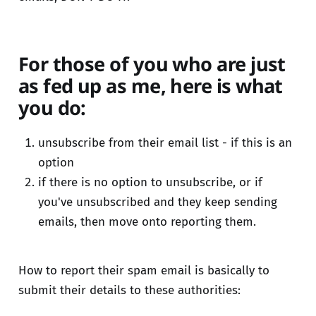
For those of you who are just
as fed up as me, here is what
you do:
unsubscribe from their email list - if this is an
option
if there is no option to unsubscribe, or if
you've unsubscribed and they keep sending
emails, then move onto reporting them.
How to report their spam email is basically to
submit their details to these authorities: