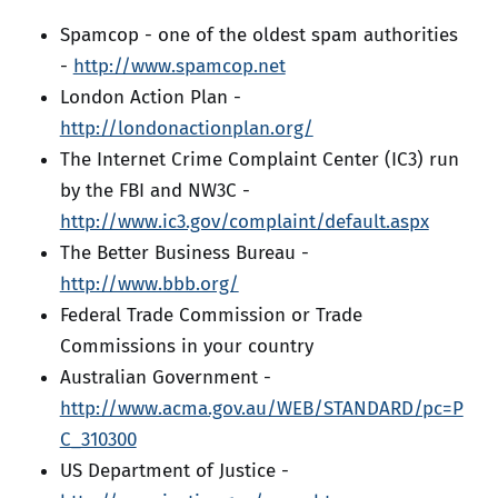
Spamcop - one of the oldest spam authorities
-
http://www.spamcop.net
London Action Plan -
http://londonactionplan.org/
The Internet Crime Complaint Center (IC3) run
by the FBI and NW3C -
http://www.ic3.gov/complaint/default.aspx
The Better Business Bureau -
http://www.bbb.org/
Federal Trade Commission or Trade
Commissions in your country
Australian Government -
http://www.acma.gov.au/WEB/STANDARD/pc=P
C_310300
US Department of Justice -