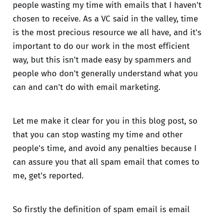
people wasting my time with emails that I haven't
chosen to receive. As a VC said in the valley, time
is the most precious resource we all have, and it's
important to do our work in the most efficient
way, but this isn't made easy by spammers and
people who don't generally understand what you
can and can't do with email marketing.
Let me make it clear for you in this blog post, so
that you can stop wasting my time and other
people's time, and avoid any penalties because I
can assure you that all spam email that comes to
me, get's reported.
So firstly the definition of spam email is email