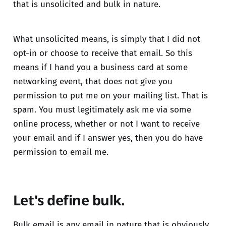
that is unsolicited and bulk in nature.
What unsolicited means, is simply that I did not
opt-in or choose to receive that email. So this
means if I hand you a business card at some
networking event, that does not give you
permission to put me on your mailing list. That is
spam. You must legitimately ask me via some
online process, whether or not I want to receive
your email and if I answer yes, then you do have
permission to email me.
Let's define bulk.
Bulk email is any email in nature that is obviously