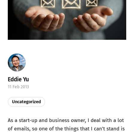
Eddie Yu
11 Feb 2013
Uncategorized
As a start-up and business owner, I deal with a lot
of emails, so one of the things that I can't stand is