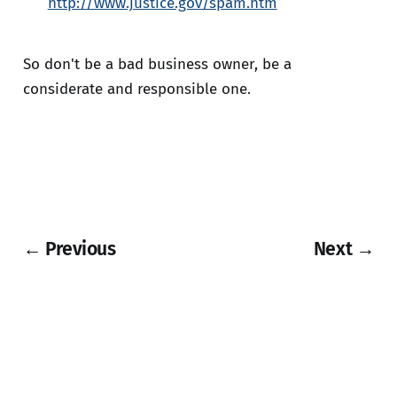
http://www.justice.gov/spam.htm
So don't be a bad business owner, be a
considerate and responsible one.
← Previous
Next →