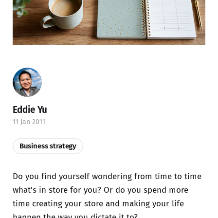
Eddie Yu
11 Jan 2011
Business strategy
Do you find yourself wondering from time to time
what's in store for you? Or do you spend more
time creating your store and making your life
happen the way you dictate it to?