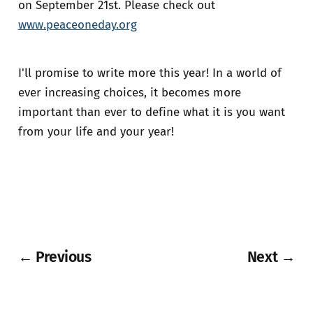
on September 21st. Please check out
www.peaceoneday.org
I'll promise to write more this year! In a world of
ever increasing choices, it becomes more
important than ever to define what it is you want
from your life and your year!
← Previous
Next →