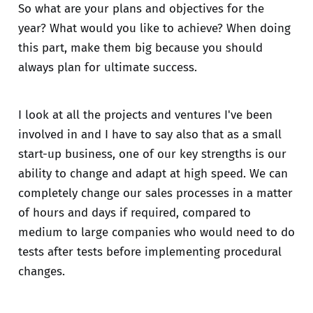
So what are your plans and objectives for the
year? What would you like to achieve? When doing
this part, make them big because you should
always plan for ultimate success.
I look at all the projects and ventures I've been
involved in and I have to say also that as a small
start-up business, one of our key strengths is our
ability to change and adapt at high speed. We can
completely change our sales processes in a matter
of hours and days if required, compared to
medium to large companies who would need to do
tests after tests before implementing procedural
changes.