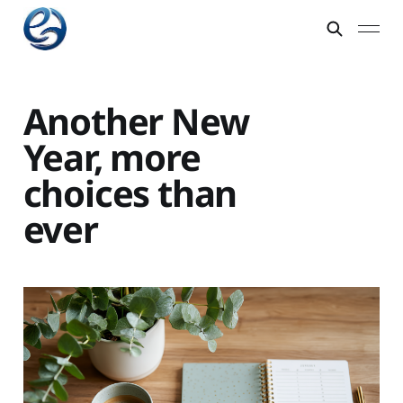
Another New
Year, more
choices than
ever