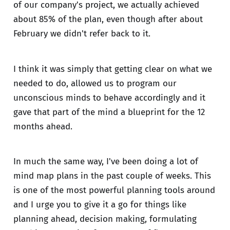
of our company's project, we actually achieved
about 85% of the plan, even though after about
February we didn't refer back to it.
I think it was simply that getting clear on what we
needed to do, allowed us to program our
unconscious minds to behave accordingly and it
gave that part of the mind a blueprint for the 12
months ahead.
In much the same way, I've been doing a lot of
mind map plans in the past couple of weeks. This
is one of the most powerful planning tools around
and I urge you to give it a go for things like
planning ahead, decision making, formulating