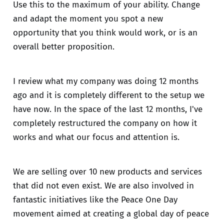
Use this to the maximum of your ability. Change
and adapt the moment you spot a new
opportunity that you think would work, or is an
overall better proposition.
I review what my company was doing 12 months
ago and it is completely different to the setup we
have now. In the space of the last 12 months, I've
completely restructured the company on how it
works and what our focus and attention is.
We are selling over 10 new products and services
that did not even exist. We are also involved in
fantastic initiatives like the Peace One Day
movement aimed at creating a global day of peace