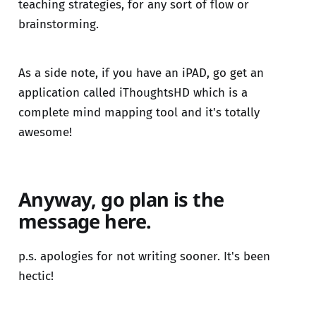
teaching strategies, for any sort of flow or
brainstorming.
As a side note, if you have an iPAD, go get an
application called iThoughtsHD which is a
complete mind mapping tool and it's totally
awesome!
Anyway, go plan is the
message here.
p.s. apologies for not writing sooner. It's been
hectic!