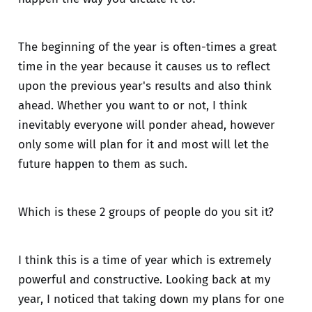
The beginning of the year is often-times a great
time in the year because it causes us to reflect
upon the previous year's results and also think
ahead. Whether you want to or not, I think
inevitably everyone will ponder ahead, however
only some will plan for it and most will let the
future happen to them as such.
Which is these 2 groups of people do you sit it?
I think this is a time of year which is extremely
powerful and constructive. Looking back at my
year, I noticed that taking down my plans for one