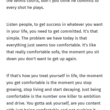
the tennis courts, don't you think he commits to
every shot he plays.
Listen people, to get success in whatever you want
in your life, you need to get committed. It's that
simple. The problem we have today is that
everything just seems too comfortable. It's like
that really comfortable sofa, the moment you sit
down you don't want to get up again.
If that's how you treat yourself in life, the moment
you get comfortable is the moment you stop
growing, stop living and start decaying. Just being
comfortable is the number one killer to ambition
and drive. You gotta ask yourself, are you content