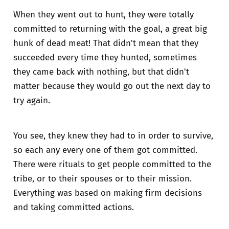
When they went out to hunt, they were totally
committed to returning with the goal, a great big
hunk of dead meat! That didn't mean that they
succeeded every time they hunted, sometimes
they came back with nothing, but that didn't
matter because they would go out the next day to
try again.
You see, they knew they had to in order to survive,
so each any every one of them got committed.
There were rituals to get people committed to the
tribe, or to their spouses or to their mission.
Everything was based on making firm decisions
and taking committed actions.