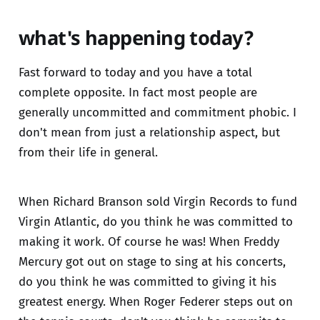
what's happening today?
Fast forward to today and you have a total
complete opposite. In fact most people are
generally uncommitted and commitment phobic. I
don't mean from just a relationship aspect, but
from their life in general.
When Richard Branson sold Virgin Records to fund
Virgin Atlantic, do you think he was committed to
making it work. Of course he was! When Freddy
Mercury got out on stage to sing at his concerts,
do you think he was committed to giving it his
greatest energy. When Roger Federer steps out on