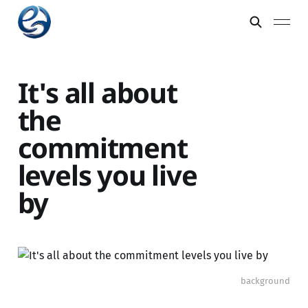
It's all about
the
commitment
levels you live
by
background