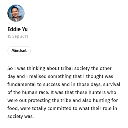
Eddie Yu
15 Sep 2011
Mindset
So I was thinking about tribal society the other
day and I realised something that I thought was
fundamental to success and in those days, survival
of the human race. It was that these hunters who
were out protecting the tribe and also hunting for
food, were totally committed to what their role in
society was.