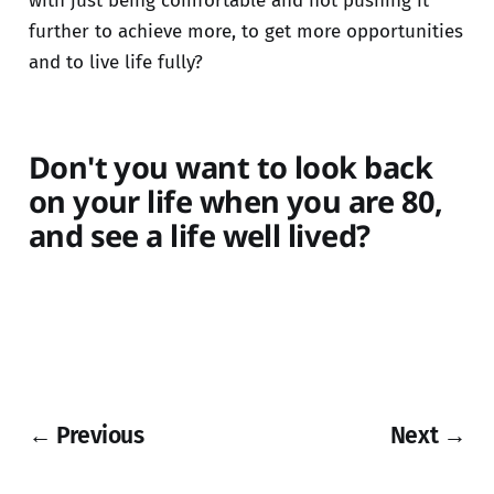
with just being comfortable and not pushing it
further to achieve more, to get more opportunities
and to live life fully?
Don't you want to look back
on your life when you are 80,
and see a life well lived?
← Previous
Next →