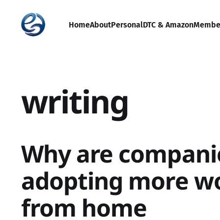
Home
About
Personal
DTC & Amazon
Membe
writing
Why are compani
adopting more w
from home