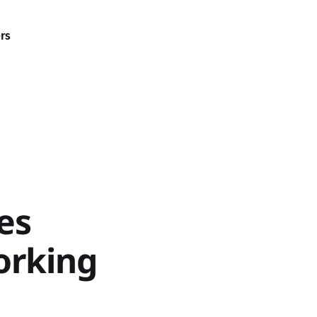
rs
es
orking