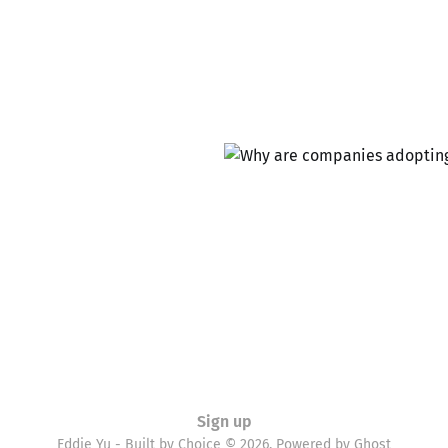
Sign up
Eddie Yu - Built by Choice © 2026. Powered by
Ghost