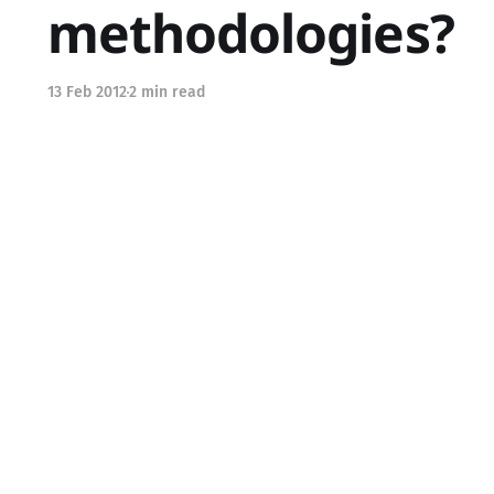
methodologies?
13 Feb 2012
2 min read