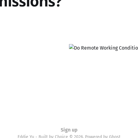
issions?
Sign up
Eddie Yu - Built by Choice © 2026. Powered by
Ghost