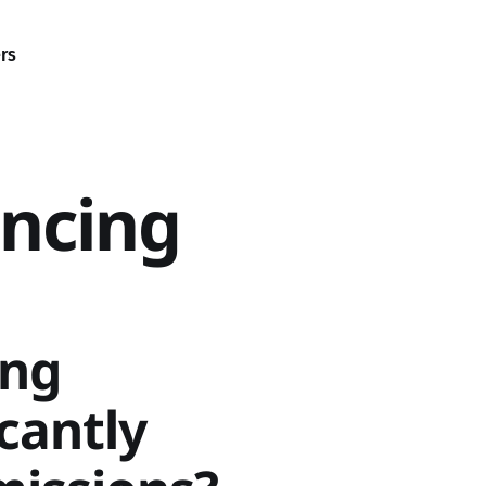
rs
ncing
ing
icantly