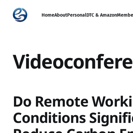
Home
About
Personal
DTC & Amazon
Membe
Videoconfere
Do Remote Work
Conditions Signif