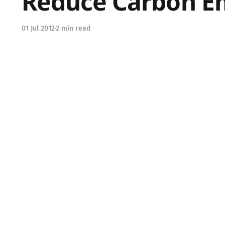
Reduce Carbon Em
01 Jul 2012
2 min read