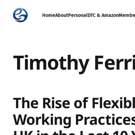
Home
About
Personal
DTC & Amazon
Membe
Timothy Ferr
The Rise of Flexib
Working Practices