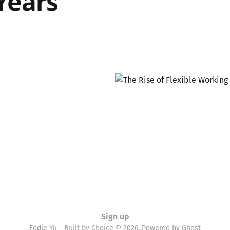
 Years
Sign up
Eddie Yu - Built by Choice © 2026. Powered by
Ghost