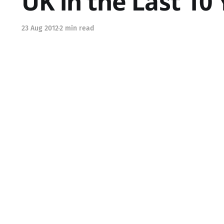
UK in the Last 10
23 Aug 2012
2 min read