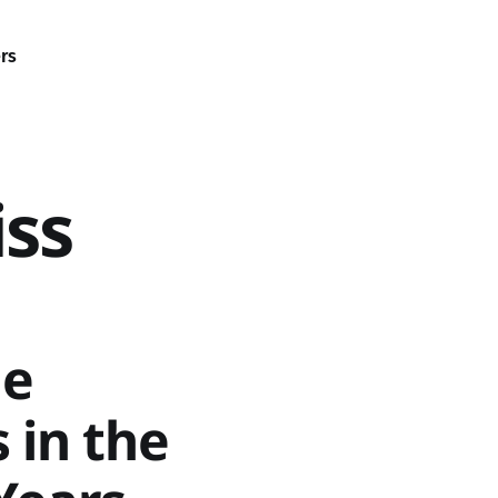
rs
iss
le
 in the