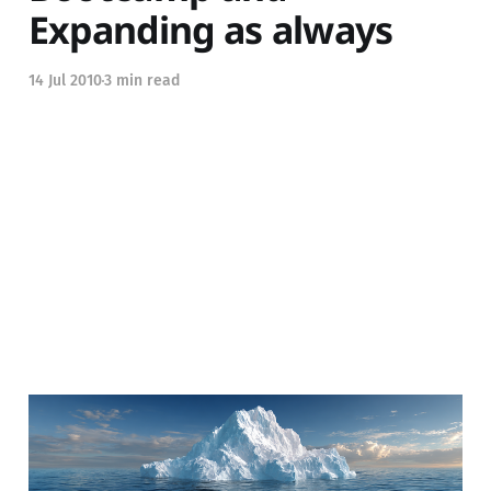
Expanding as always
14 Jul 2010
3 min read
Are you at the tip of the
iceberg?