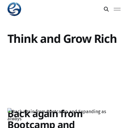
Think and Grow Rich
Back again from
Bootcamp and