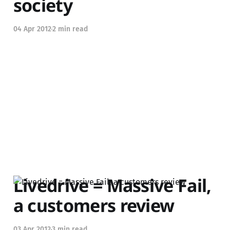
society
04 Apr 2012
2 min read
Livedrive = Massive Fail,
a customers review
03 Apr 2012
3 min read