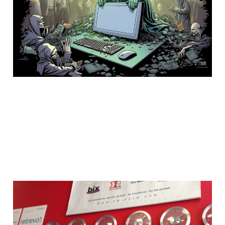
lifeline
25 Oct 2023
4 min read
Why is Silicon Valley so
hot with technology