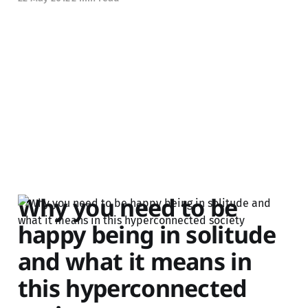
Why you need to be
happy being in solitude
and what it means in
this hyperconnected