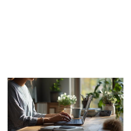
How much time do
people really spend in
their homes?
12 Nov 2011
2 min read