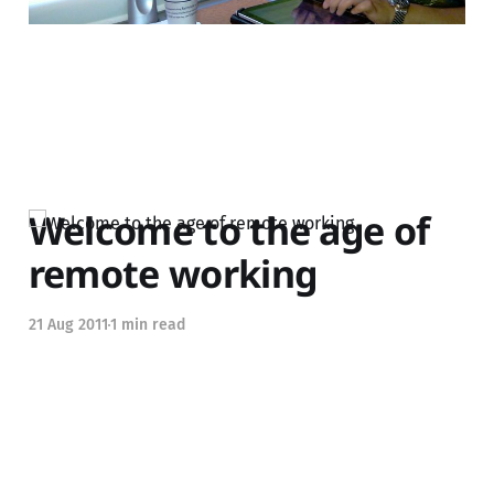
Welcome to the age of
remote working
21 Aug 2011
1 min read