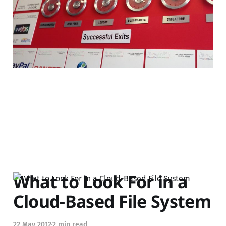
startups?
04 Feb 2013
4 min read
What to Look For in a
Cloud-Based File System
22 May 2012
2 min read