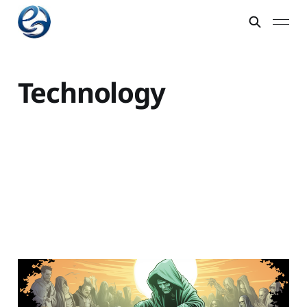
Technology
Kickstarter is more of a
death sentence than a