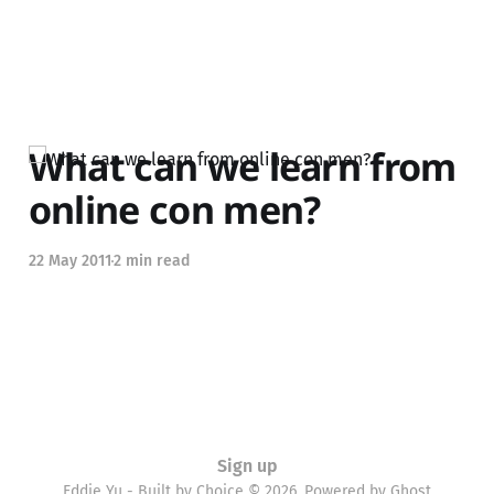
What can we learn from
online con men?
22 May 2011
2 min read
Sign up
Eddie Yu - Built by Choice © 2026. Powered by
Ghost