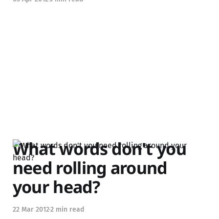
What words don't you
need rolling around
your head?
22 Mar 2012
2 min read