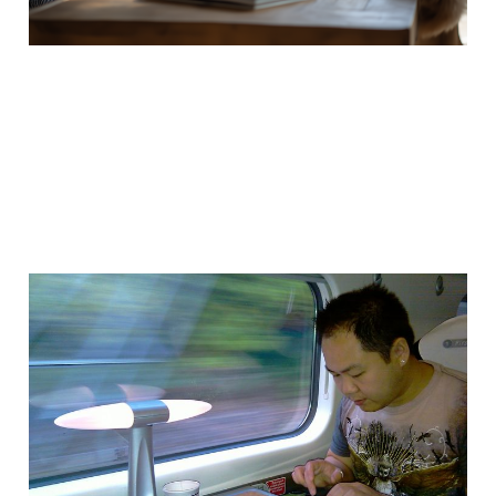
Working whilst moving
at over 100mph
30 Oct 2011
2 min read