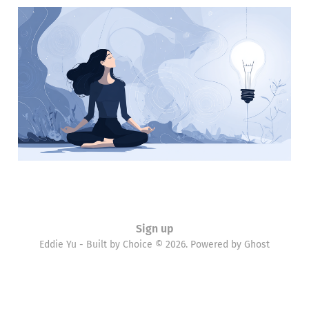
Learning everyday
18 Mar 2012
2 min read
Sign up
Eddie Yu - Built by Choice © 2026. Powered by
Ghost