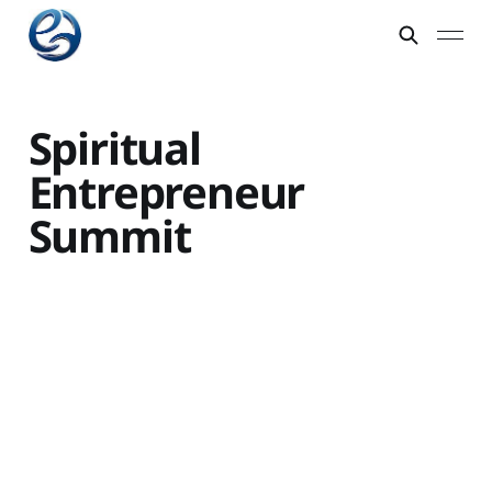
Spiritual
Entrepreneur
Summit