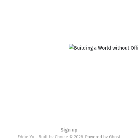
Sign up
Eddie Yu - Built by Choice © 2026. Powered by
Ghost