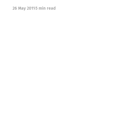
26 May 2011
5 min read