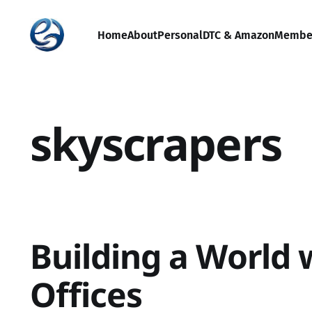
Home
About
Personal
DTC & Amazon
Membe
skyscrapers
Building a World 
Offices