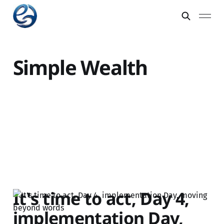
Simple Wealth
It's time to act, Day 4,
implementation Day,