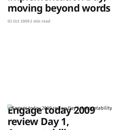
moving beyond words
03 Oct 2009
2 min read
Engage today 2009
review Day 1,