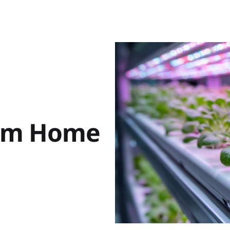
rom Home