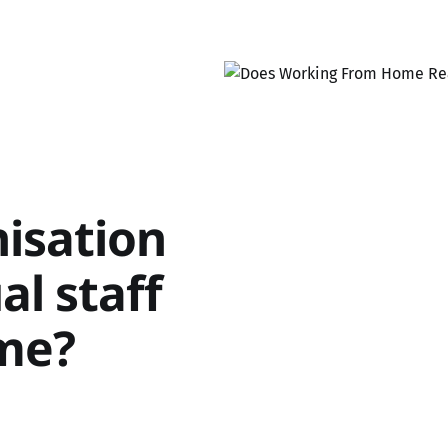
isation
al staff
me?