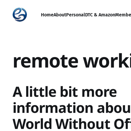
Home
About
Personal
DTC & Amazon
Membe
remote work
A little bit more
information abou
World Without Of