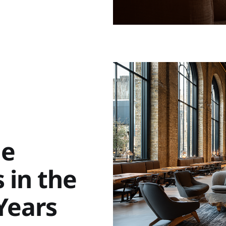
le
 in the
 Years