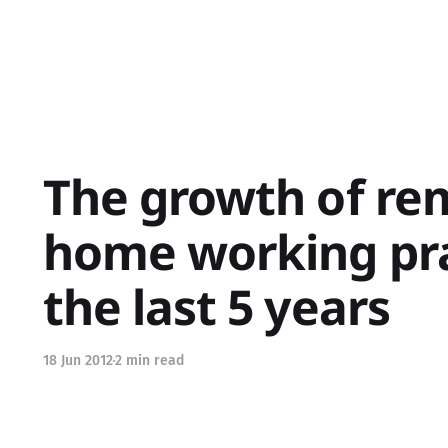
The growth of re
home working pra
the last 5 years
18 Jun 2012
2 min read