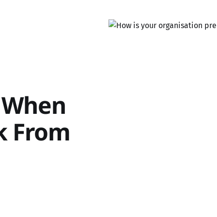
r When
rk From