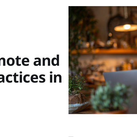
mote and
ctices in