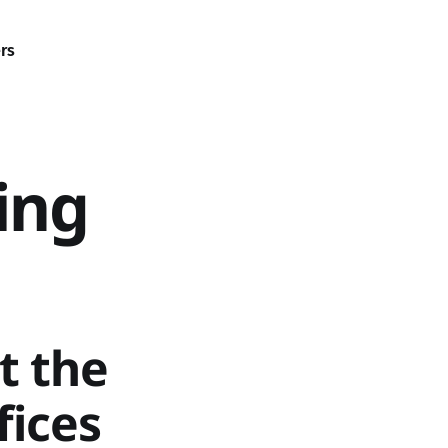
rs
ing
t the
fices