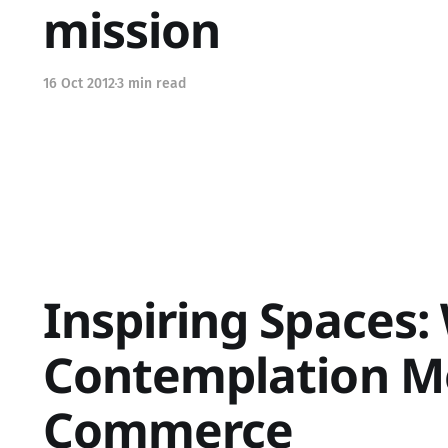
mission
16 Oct 2012
3 min read
Inspiring Spaces:
Contemplation M
Commerce