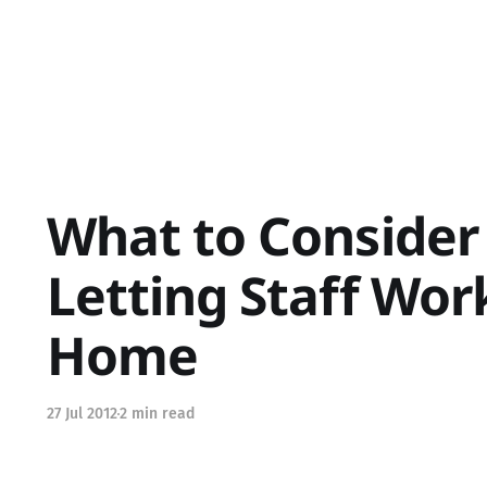
What to Conside
Letting Staff Wo
Home
27 Jul 2012
2 min read