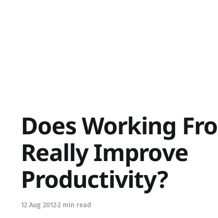
Does Working F
Really Improve
Productivity?
12 Aug 2012
2 min read