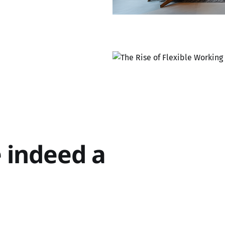
e indeed a