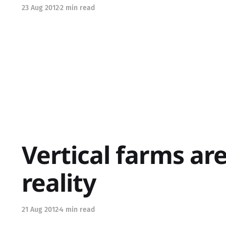
23 Aug 2012
2 min read
Vertical farms ar
reality
21 Aug 2012
4 min read