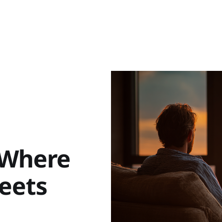
 Where
eets