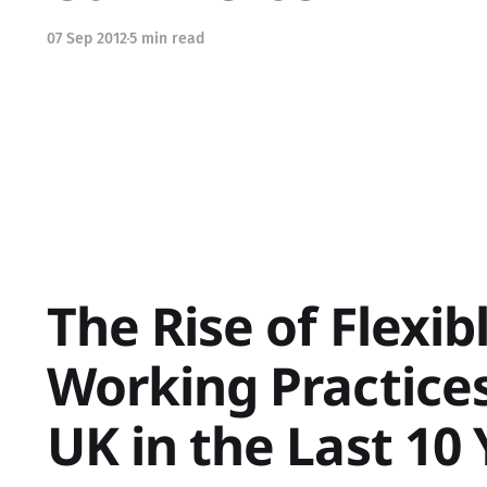
07 Sep 2012
5 min read
The Rise of Flexib
Working Practices
UK in the Last 10