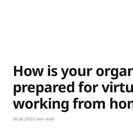
How is your organ
prepared for virtu
working from ho
30 Jul 2012
2 min read