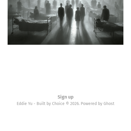
02 Nov 2010
5 min read
Sign up
Eddie Yu - Built by Choice © 2026. Powered by
Ghost