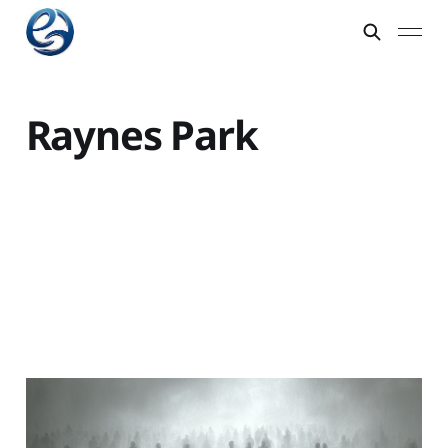
Raynes Park
Sucking on the Societal
Coma Pill