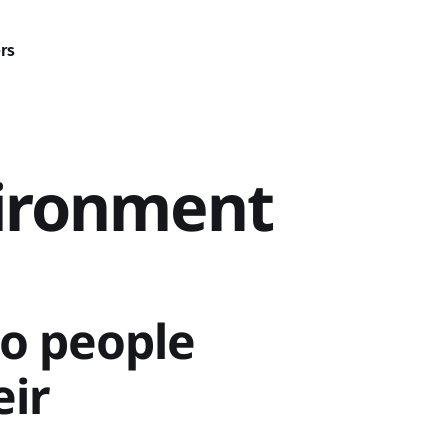
rs
vironment
o people
eir