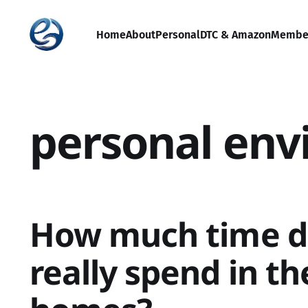
Home
About
Personal
DTC & Amazon
Membe
personal en
How much time d
really spend in th