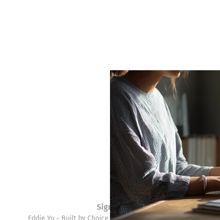
Sign up
Eddie Yu - Built by Choice © 2026. Powered by
Ghost