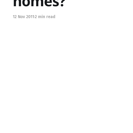
homes?
12 Nov 2011
2 min read