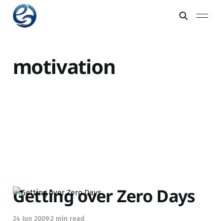
motivation
Getting over Zero Days
24 Jun 2009
2 min read