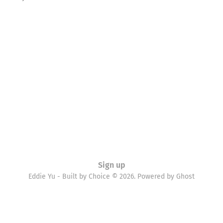
Sign up
Eddie Yu - Built by Choice © 2026. Powered by
Ghost