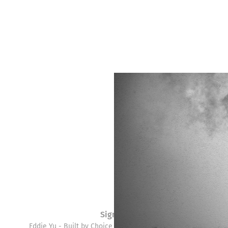
Sign up
Eddie Yu - Built by Choice © 2026. Powered by
Ghost