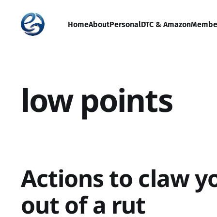
Home
About
Personal
DTC & Amazon
Membe
low points
Actions to claw y
out of a rut