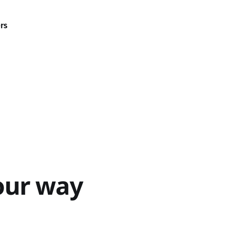
rs
our way