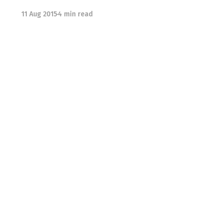
11 Aug 2015
4 min read