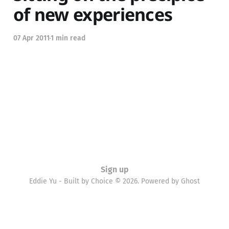
of new experiences
07 Apr 2011
1 min read
Sign up
Eddie Yu - Built by Choice © 2026. Powered by
Ghost