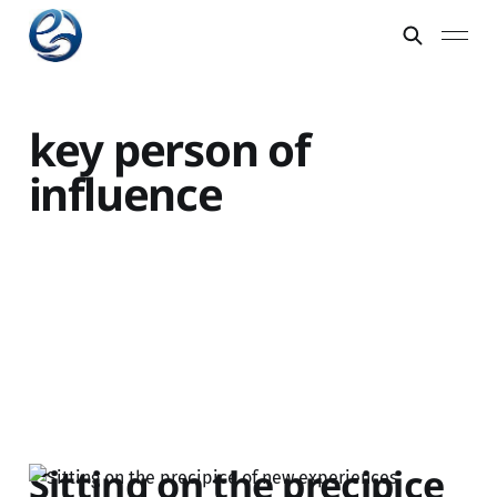
key person of
influence
Sitting on the precipice