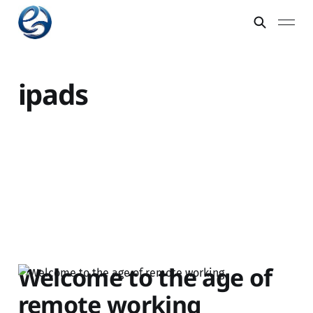
ipads
Welcome to the age of
remote working