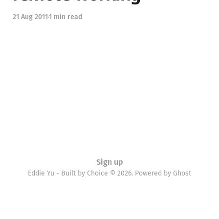
21 Aug 2011
1 min read
Sign up
Eddie Yu - Built by Choice © 2026. Powered by
Ghost