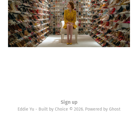
11 Oct 2012
1 min read
Sign up
Eddie Yu - Built by Choice © 2026. Powered by
Ghost