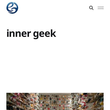
inner geek
Embrace the geek
within