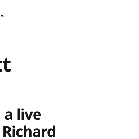
rs
tt
 a live
r Richard