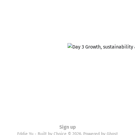
Sign up
Eddie Yu - Built by Choice © 2026. Powered by
Ghost