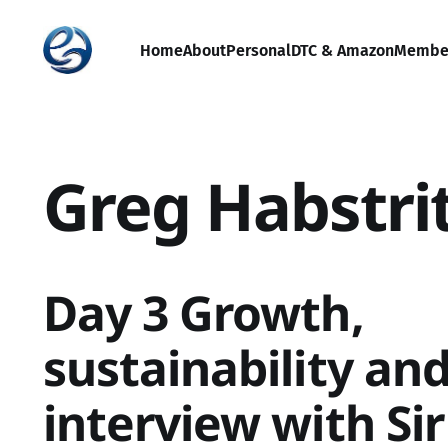
Home
About
Personal
DTC & Amazon
Membe
Greg Habstri
Day 3 Growth,
sustainability and
interview with Si