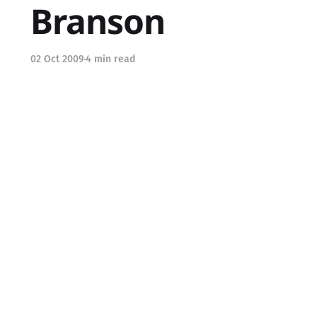
Branson
02 Oct 2009
4 min read