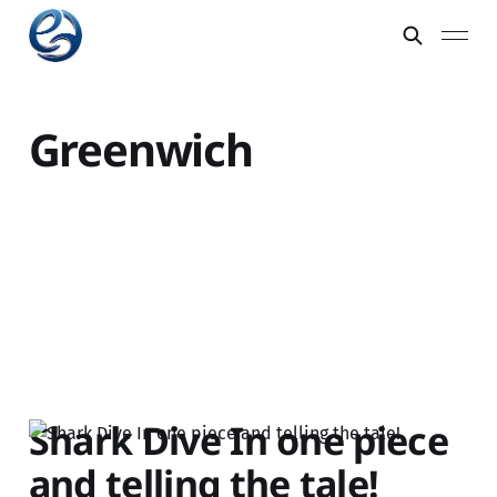
Greenwich
Shark Dive In one piece
and telling the tale!