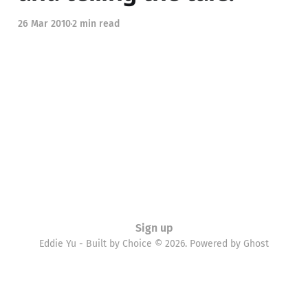
26 Mar 2010
2 min read
Sign up
Eddie Yu - Built by Choice © 2026. Powered by
Ghost