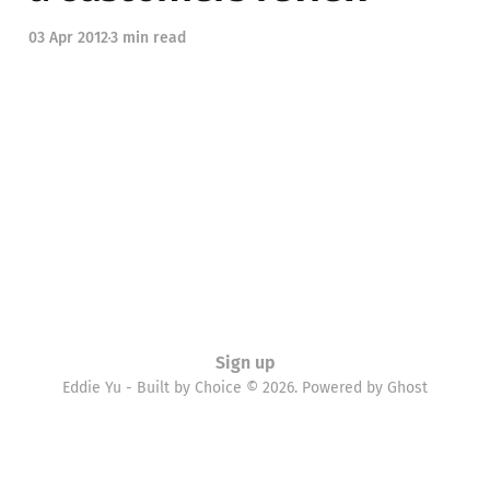
03 Apr 2012
3 min read
Sign up
Eddie Yu - Built by Choice © 2026. Powered by
Ghost