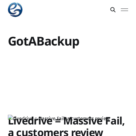
GotABackup
Livedrive = Massive Fail,
a customers review