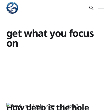
get what you focus
on
How deep is the hole