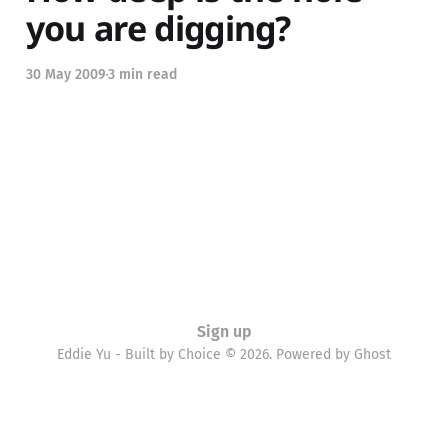
you are digging?
30 May 2009
3 min read
Sign up
Eddie Yu - Built by Choice © 2026. Powered by
Ghost