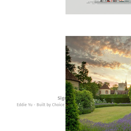
Sign up
Eddie Yu - Built by Choice © 2026. Powered by
Ghost