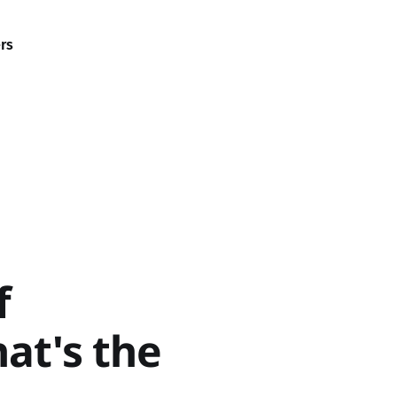
rs
f
at's the