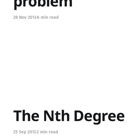
problem
28 Nov 2013
6 min read
The Nth Degree
25 Sep 2012
2 min read