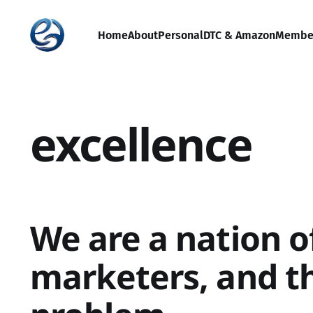
Home
About
Personal
DTC & Amazon
Membe
excellence
We are a nation o
marketers, and th