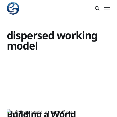
dispersed working
model
Building a World