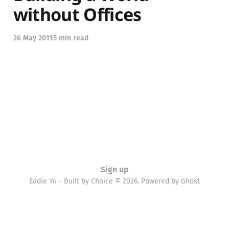
without Offices
26 May 2011
5 min read
Sign up
Eddie Yu - Built by Choice © 2026. Powered by
Ghost