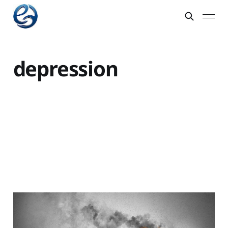
depression
Actions to claw your
way out of a rut