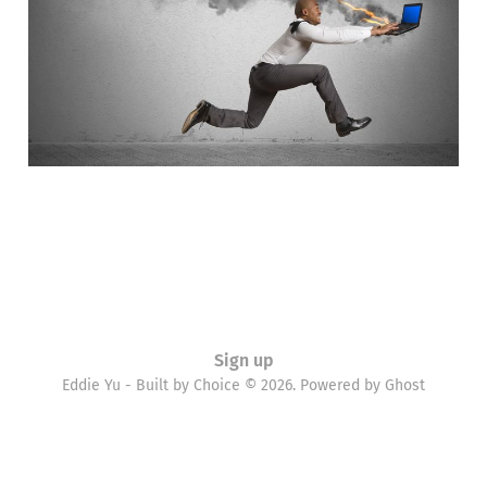
11 Aug 2015
4 min read
Sign up
Eddie Yu - Built by Choice © 2026. Powered by
Ghost