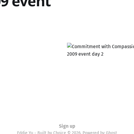
9 event
Sign up
Eddie Yu - Built by Choice © 2026. Powered by
Ghost