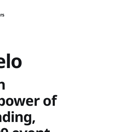
rs
elo
h
power of
ding,