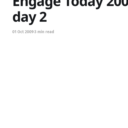
Engage Today 200
day 2
01 Oct 2009
3 min read