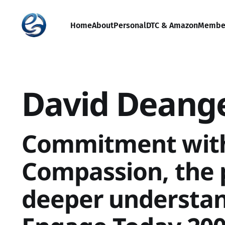
Home
About
Personal
DTC & Amazon
Membe
David Deang
Commitment wit
Compassion, the 
deeper understan