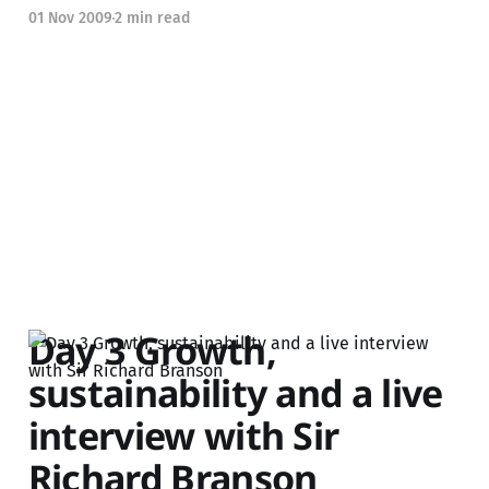
01 Nov 2009
2 min read
Day 3 Growth,
sustainability and a live
interview with Sir
Richard Branson