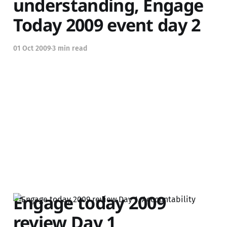
understanding, Engage
Today 2009 event day 2
01 Oct 2009
3 min read
Engage today 2009
review Day 1,