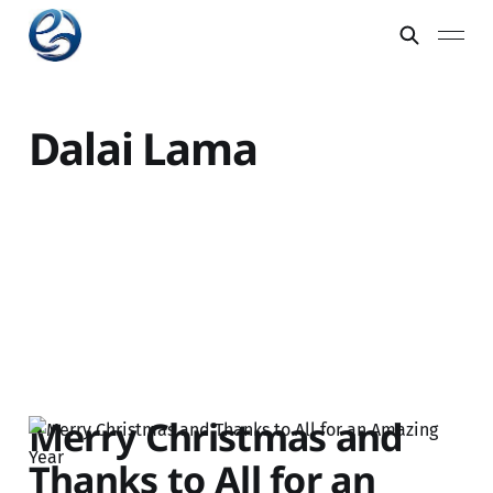
Dalai Lama
Merry Christmas and
Thanks to All for an