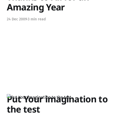
Amazing Year
24 Dec 2009
3 min read
Put Your imagination to
the test