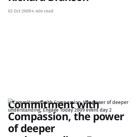
02 Oct 2009
4 min read
Commitment with
Compassion, the power
of deeper