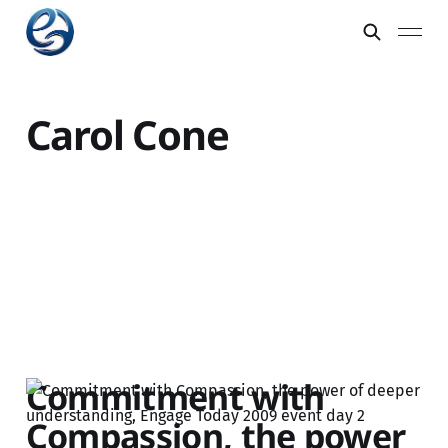
Carol Cone
Commitment with
Compassion, the power