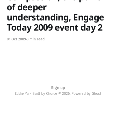
of deeper
understanding, Engage
Today 2009 event day 2
01 Oct 2009
3 min read
Sign up
Eddie Yu - Built by Choice © 2026. Powered by
Ghost