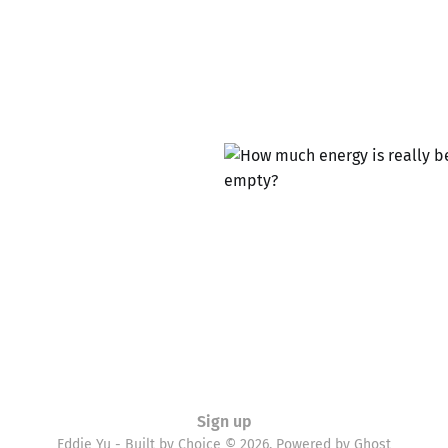
Sign up
Eddie Yu - Built by Choice © 2026. Powered by
Ghost