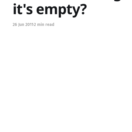
it's empty?
26 Jun 2011
2 min read