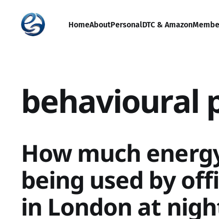
Home
About
Personal
DTC & Amazon
Membe
behavioural 
How much energy 
being used by off
in London at nig