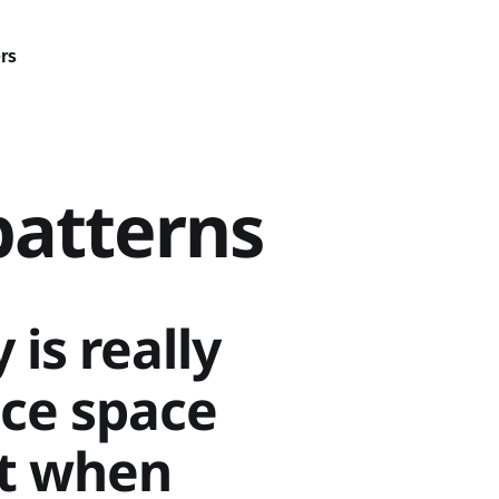
rs
patterns
is really
ice space
ht when