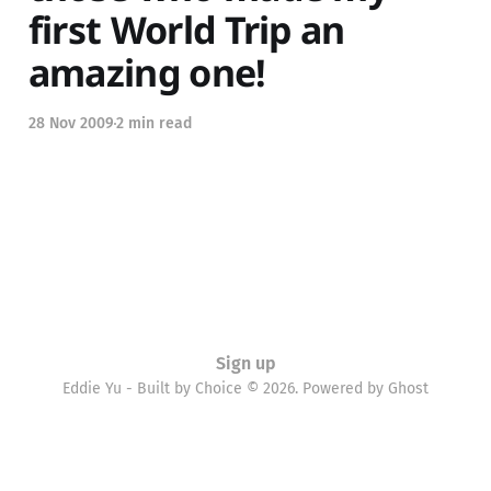
first World Trip an
amazing one!
28 Nov 2009
2 min read
Sign up
Eddie Yu - Built by Choice © 2026. Powered by
Ghost