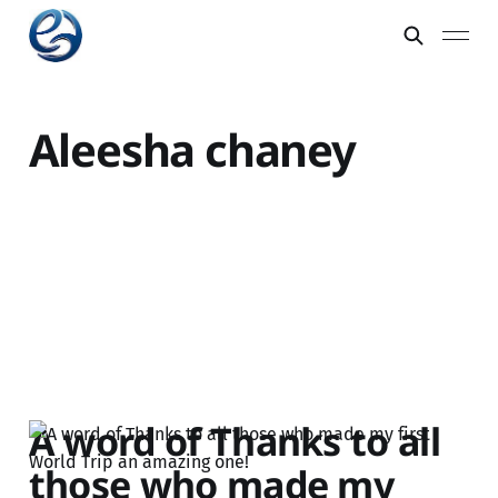
Aleesha chaney
A word of Thanks to all
those who made my