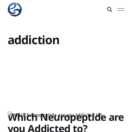
addiction
Which Neuropeptide are
you Addicted to?