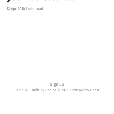
13 Apr 2010
2 min read
Sign up
Eddie Yu - Built by Choice © 2026. Powered by
Ghost