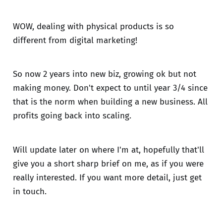
WOW, dealing with physical products is so
different from digital marketing!
So now 2 years into new biz, growing ok but not
making money. Don't expect to until year 3/4 since
that is the norm when building a new business. All
profits going back into scaling.
Will update later on where I'm at, hopefully that'll
give you a short sharp brief on me, as if you were
really interested. If you want more detail, just get
in touch.