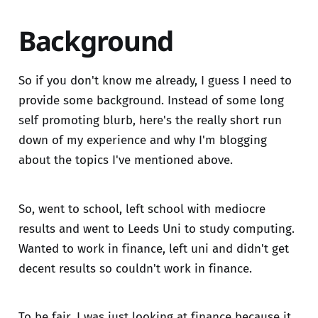
Background
So if you don't know me already, I guess I need to
provide some background. Instead of some long
self promoting blurb, here's the really short run
down of my experience and why I'm blogging
about the topics I've mentioned above.
So, went to school, left school with mediocre
results and went to Leeds Uni to study computing.
Wanted to work in finance, left uni and didn't get
decent results so couldn't work in finance.
To be fair, I was just looking at finance because it