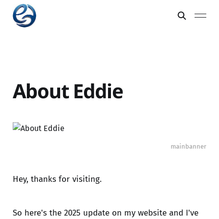
About Eddie
mainbanner
Hey, thanks for visiting.
So here's the 2025 update on my website and I've