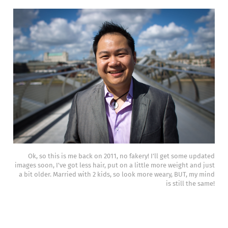
Ok, so this is me back on 2011, no fakery! I'll get some updated
images soon, I've got less hair, put on a little more weight and just
a bit older. Married with 2 kids, so look more weary, BUT, my mind
is still the same!