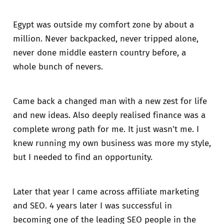
Egypt was outside my comfort zone by about a
million. Never backpacked, never tripped alone,
never done middle eastern country before, a
whole bunch of nevers.
Came back a changed man with a new zest for life
and new ideas. Also deeply realised finance was a
complete wrong path for me. It just wasn't me. I
knew running my own business was more my style,
but I needed to find an opportunity.
Later that year I came across affiliate marketing
and SEO. 4 years later I was successful in
becoming one of the leading SEO people in the