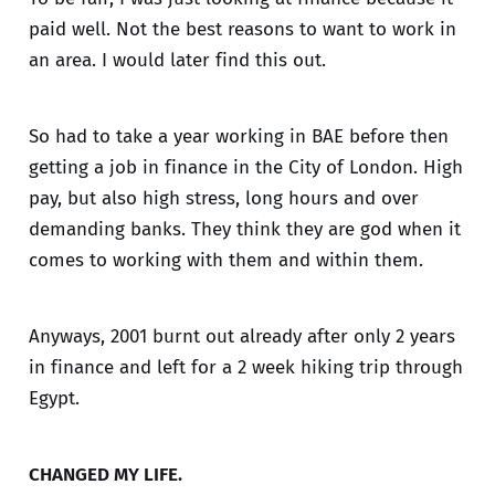
paid well. Not the best reasons to want to work in
an area. I would later find this out.
So had to take a year working in BAE before then
getting a job in finance in the City of London. High
pay, but also high stress, long hours and over
demanding banks. They think they are god when it
comes to working with them and within them.
Anyways, 2001 burnt out already after only 2 years
in finance and left for a 2 week hiking trip through
Egypt.
CHANGED MY LIFE.