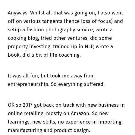
Anyways. Whilst all that was going on, I also went
off on various tangents (hence loss of focus) and
setup a fashion photography service, wrote a
cooking blog, tried other ventures, did some
property investing, trained up in NLP, wrote a
book, did a bit of life coaching.
It was all fun, but took me away from
entrepreneurship. So everything suffered.
OK so 2017 got back on track with new business in
online retailing, mostly on Amazon. So new
learnings, new skills, no experience in importing,
manufacturing and product design.