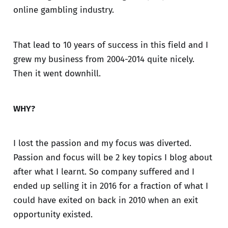
online gambling industry.
That lead to 10 years of success in this field and I
grew my business from 2004-2014 quite nicely.
Then it went downhill.
WHY?
I lost the passion and my focus was diverted.
Passion and focus will be 2 key topics I blog about
after what I learnt. So company suffered and I
ended up selling it in 2016 for a fraction of what I
could have exited on back in 2010 when an exit
opportunity existed.