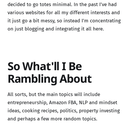
decided to go totes minimal. In the past I've had
various websites for all my different interests and
it just go a bit messy, so instead I'm concentrating
on just blogging and integrating it all here.
So What'll I Be
Rambling About
All sorts, but the main topics will include
entrepreneurship, Amazon FBA, NLP and mindset
ideas, cooking recipes, politics, property investing
and perhaps a few more random topics.